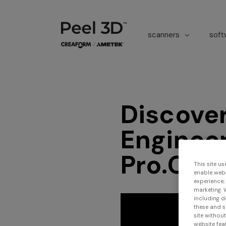
scanners
sof
Discove
Engineer
Pro.CAD
This site us
enable webs
experience;
marketing. 
including d
these and s
site withou
website feat