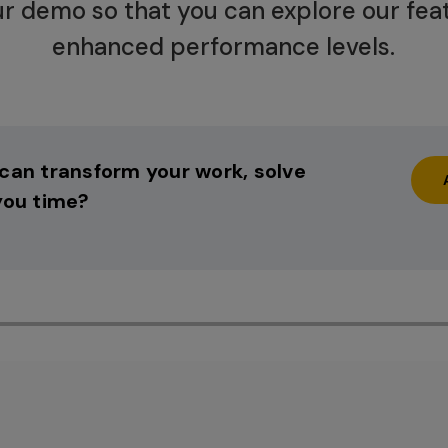
r demo so that you can explore our fea
enhanced performance levels.
can transform your work, solve
you time?