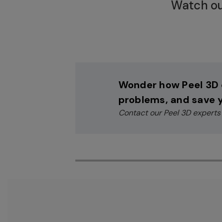
Watch ou
Wonder how Peel 3D 
problems, and save 
Contact our Peel 3D experts