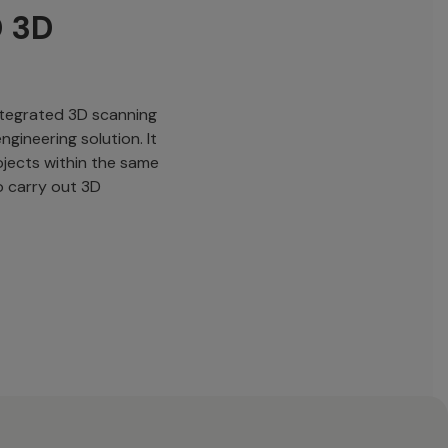
D 3D
integrated 3D scanning
ngineering solution. It
ojects within the same
o carry out 3D