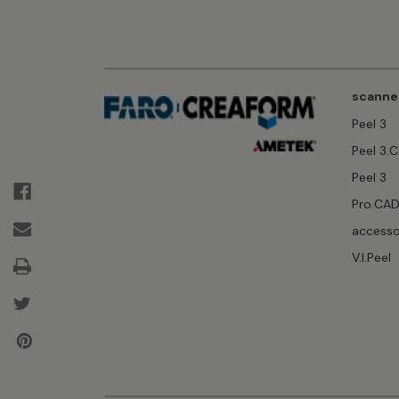
scanne
Peel 3
Peel 3.
Peel 3
Pro.CA
accesso
V.I.Peel