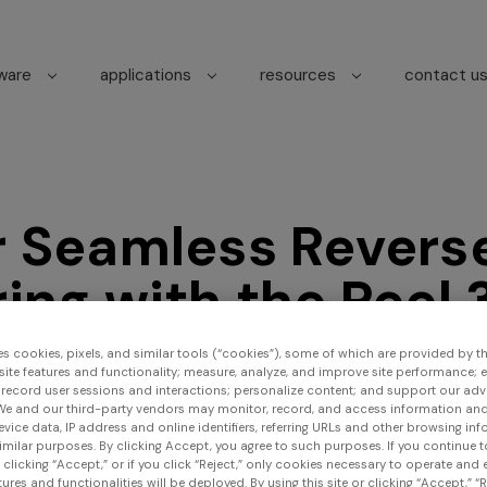
tware
applications
resources
contact u
r Seamless Revers
ing with the Peel 
 3D Scanner
es cookies, pixels, and similar tools (“cookies”), some of which are provided by thi
ite features and functionality; measure, analyze, and improve site performance; 
 record user sessions and interactions; personalize content; and support our adv
We and our third-party vendors may monitor, record, and access information and
evice data, IP address and online identifiers, referring URLs and other browsing inf
imilar purposes. By clicking Accept, you agree to such purposes. If you continue 
t clicking “Accept,” or if you click “Reject,” only cookies necessary to operate and
ures and functionalities will be deployed. By using this site or clicking “Accept,” “R