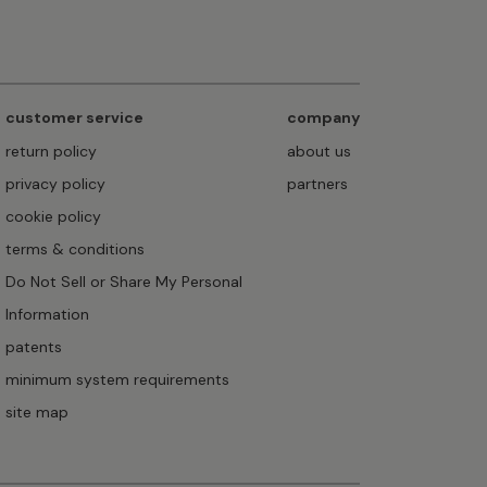
customer service
company
return policy
about us
privacy policy
partners
cookie policy
terms & conditions
Do Not Sell or Share My Personal
Information
patents
minimum system requirements
site map