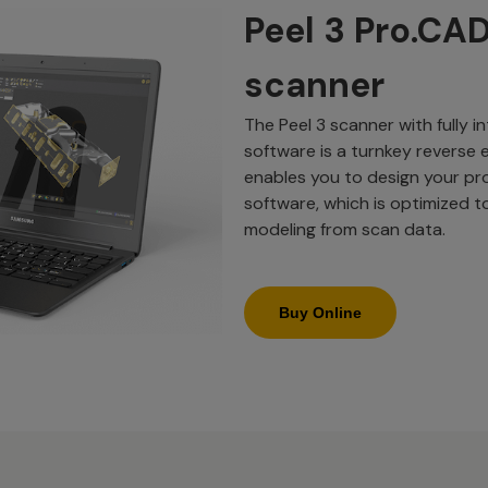
Peel 3 Pro.CA
scanner
The Peel 3 scanner with fully 
software is a turnkey reverse e
enables you to design your pr
software, which is optimized t
modeling from scan data.
Buy Online