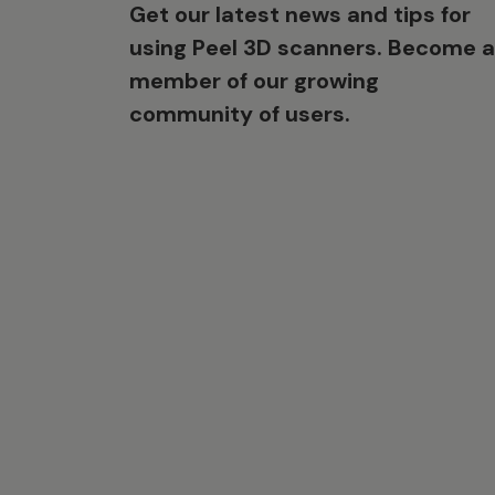
Get our latest news and tips for
using Peel 3D scanners. Become a
member of our growing
community of users.