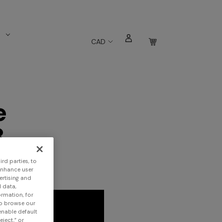
s
CAD
e
3
rd parties, to
enhance user
ertising and
 data,
ormation, for
to browse our
 enable default
eject,” or