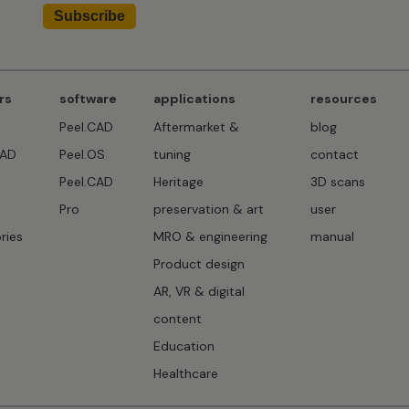
rs
software
applications
resources
Peel.CAD
Aftermarket &
blog
CAD
Peel.OS
tuning
contact
Peel.CAD
Heritage
3D scans
D
Pro
preservation & art
user
ries
MRO & engineering
manual
Product design
AR, VR & digital
content
Education
Healthcare