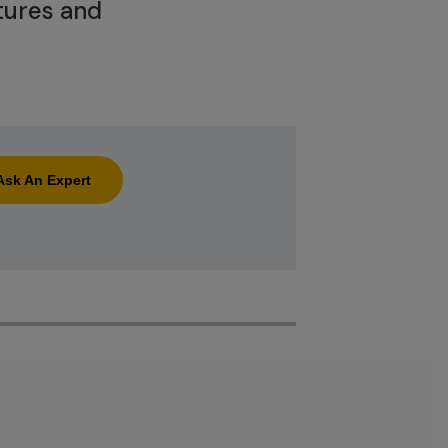
tures and
Ask An Expert