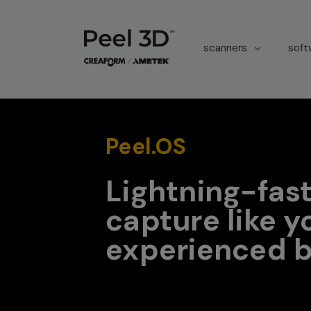
scanners
sof
Peel.OS
Lightning-fast
capture like y
experienced b