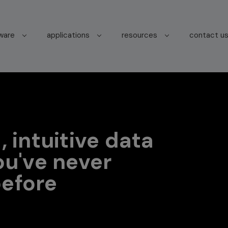
tware
applications
resources
contact u
, intuitive data
ou've never
efore