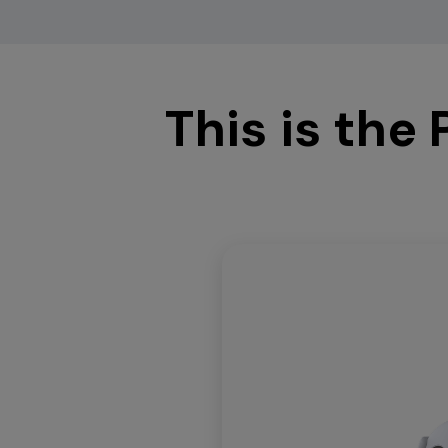
This is the