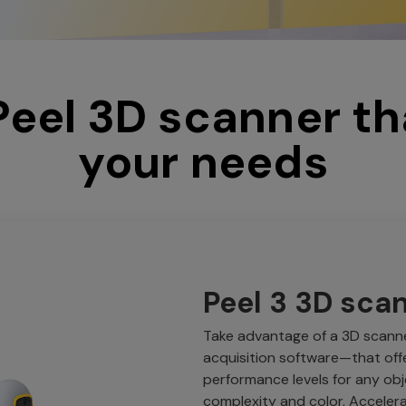
 Peel 3D scanner th
your needs
Peel 3 3D sca
Take advantage of a 3D scann
acquisition software—that of
performance levels for any obj
complexity and color. Acceler