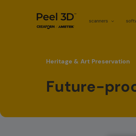
scanners
sof
Heritage & Art Preservation
Future-proo