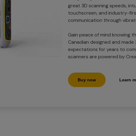
great 3D scanning speeds, intu
touchscreen, and industry-firs
communication through vibrat
Gain peace of mind knowing th
Canadian designed and made 3
expectations for years to come
scanners are powered by Crea
Buy now
Learn m