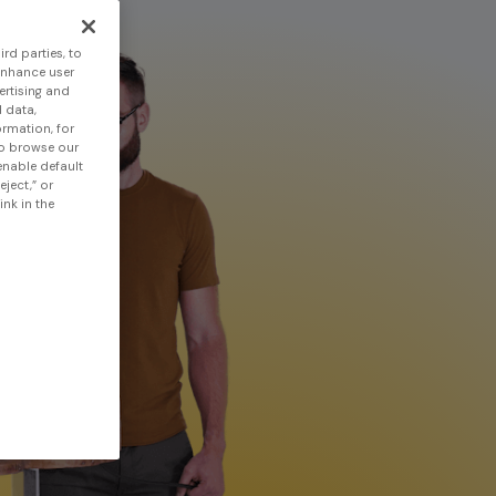
rd parties, to
enhance user
ertising and
 data,
ormation, for
to browse our
 enable default
eject,” or
nk in the