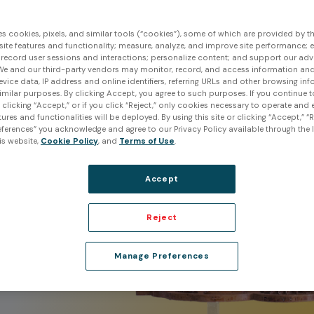
 and
es cookies, pixels, and similar tools (“cookies”), some of which are provided by thi
ite features and functionality; measure, analyze, and improve site performance; 
 record user sessions and interactions; personalize content; and support our adv
We and our third-party vendors may monitor, record, and access information and
ation
evice data, IP address and online identifiers, referring URLs and other browsing inf
imilar purposes. By clicking Accept, you agree to such purposes. If you continue 
t clicking “Accept,” or if you click “Reject,” only cookies necessary to operate and
ures and functionalities will be deployed. By using this site or clicking “Accept,” “R
of
ferences” you acknowledge and agree to our Privacy Policy available through the li
m any
is website,
Cookie Policy
, and
Terms of Use
.
ives
Accept
Reject
Manage Preferences