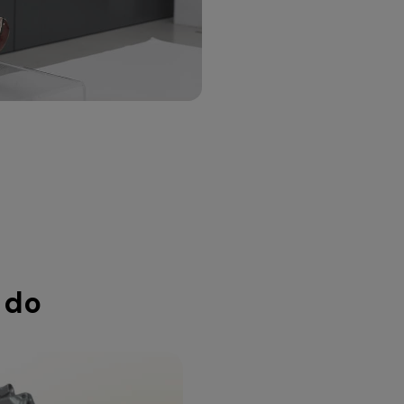
purp
resea
 do