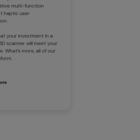
itive multi-function
t haptic user
ion.
at your investment in a
D scanner will meet your
. What’s more, all of our
form.
ore