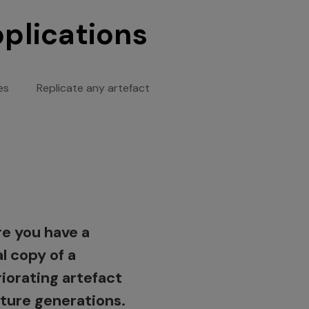
pplications
es
Replicate any artefact
 a human sculpture
oduce an existing
e you have a
needs fixing?
t at a different
al copy of a
alize the entire
 for exhibits or
iorating artefact
t or parts for
 educational
uture generations.
rs or additional