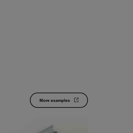
oses.
rch.
More examples