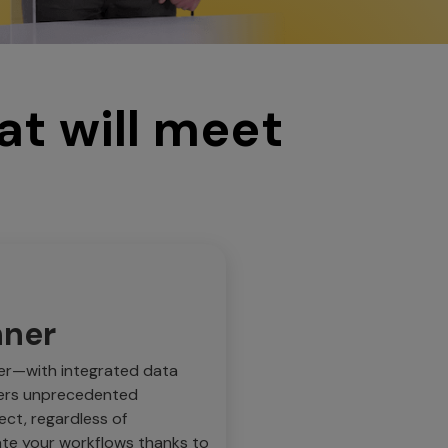
at will meet
nner
er—with integrated data
fers unprecedented
ect, regardless of
ate your workflows thanks to