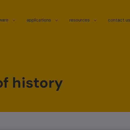
tware
applications
resources
contact u
f history