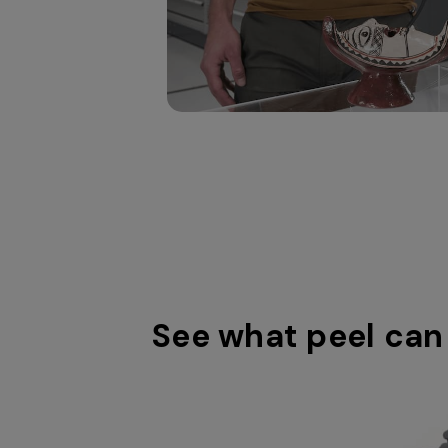
printing.
object.
See what peel can