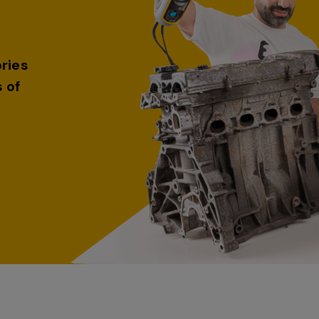
ries
 of