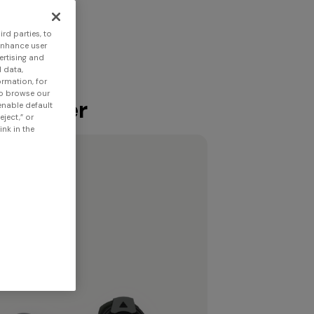
rd parties, to
enhance user
ertising and
 data,
ormation, for
to browse our
 scanner
 enable default
eject,” or
nk in the