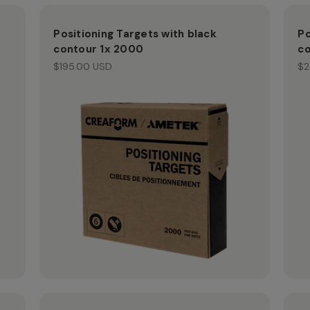
Positioning Targets with black
Po
contour 1x 2000
co
$195.00 USD
$2