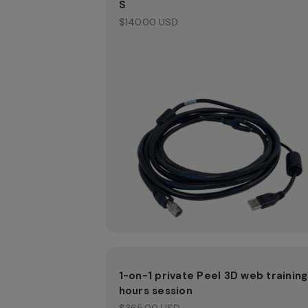
S
$140.00 USD
1-on-1 private Peel 3D web training
hours session
$365.00 USD