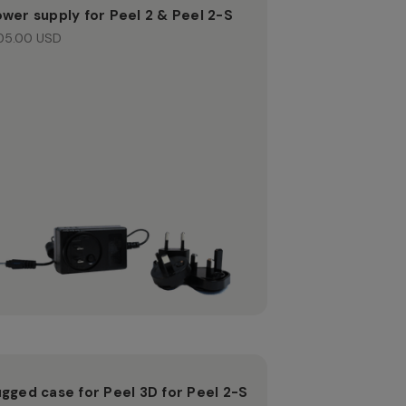
wer supply for Peel 2 & Peel 2-S
05.00 USD
gged case for Peel 3D for Peel 2-S