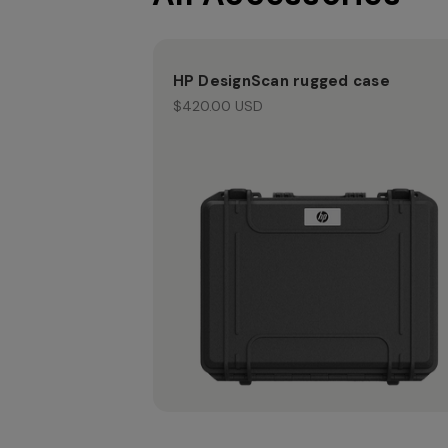
HP DesignScan rugged case
$420.00 USD