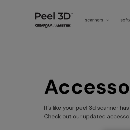
scanners
sof
Accesso
It’s like your peel 3d scanner ha
Check out our updated accessor