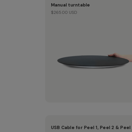
Manual turntable
$265.00 USD
USB Cable for Peel 1, Peel 2 & Peel