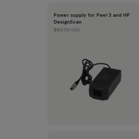
Power supply for Peel 3 and HP
DesignScan
$185.00 USD