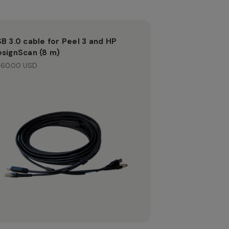
B 3.0 cable for Peel 3 and HP
signScan (8 m)
60.00 USD