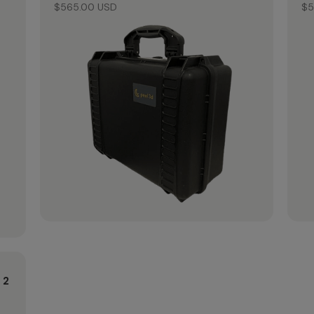
$565.00 USD
$5
 2