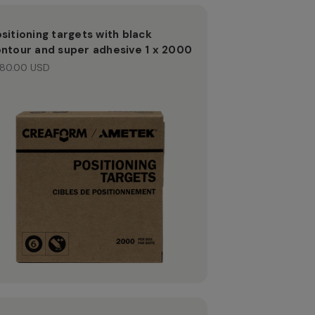
sitioning targets with black
ntour and super adhesive 1 x 2000
80.00 USD