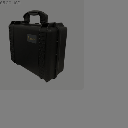
65.00 USD