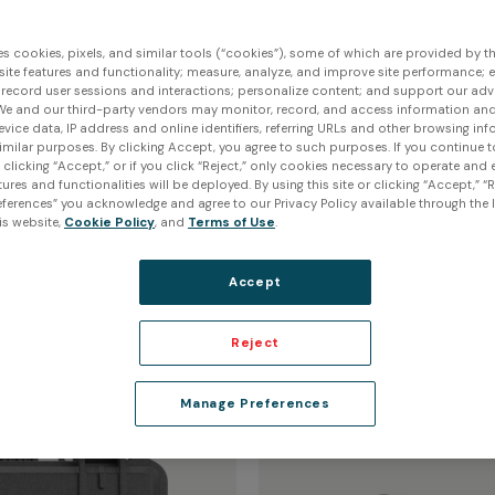
es cookies, pixels, and similar tools (“cookies”), some of which are provided by thi
ite features and functionality; measure, analyze, and improve site performance; 
 record user sessions and interactions; personalize content; and support our adv
We and our third-party vendors may monitor, record, and access information and
evice data, IP address and online identifiers, referring URLs and other browsing inf
imilar purposes. By clicking Accept, you agree to such purposes. If you continue 
anner
Protect your
t clicking “Accept,” or if you click “Reject,” only cookies necessary to operate and
ures and functionalities will be deployed. By using this site or clicking “Accept,” “R
ferences” you acknowledge and agree to our Privacy Policy available through the li
is website,
Cookie Policy
, and
Terms of Use
.
Protection Kit
Accept
$235.00 USD
Reject
Manage Preferences