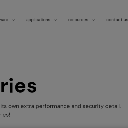
tware
applications
resources
contact u
ries
s its own extra performance and security detail.
ies!