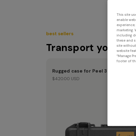
This site us
enable webs
experience;
marketing. 
best sellers
including d
these and s
Transport your Sc
site withou
website feat
“Manage Pre
footer of th
Rugged case for Peel 3
$420.00 USD