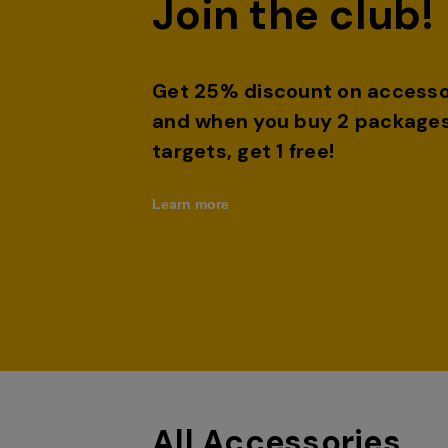
Join the club!
Get 25% discount on accesso
and when you buy 2 packages
targets, get 1 free!
Learn more
All Accessories