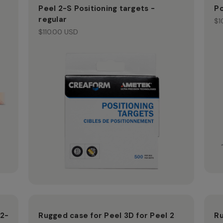
Peel 2-S Positioning targets -
Po
regular
$1
$110.00 USD
 2-
Rugged case for Peel 3D for Peel 2
Ru