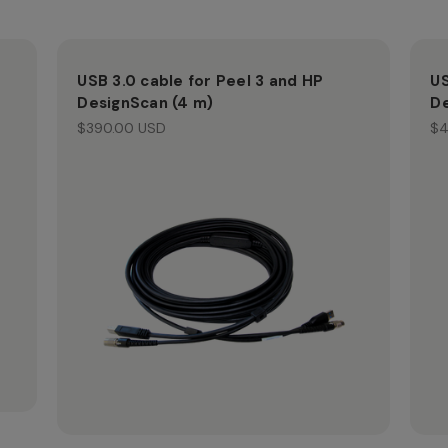
USB 3.0 cable for Peel 3 and HP
US
DesignScan (4 m)
De
$390.00 USD
$4