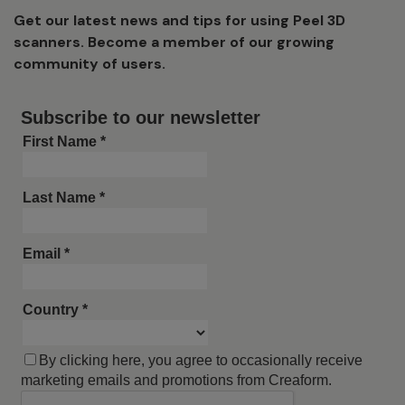
Get our latest news and tips for using Peel 3D
scanners. Become a member of our growing
community of users.