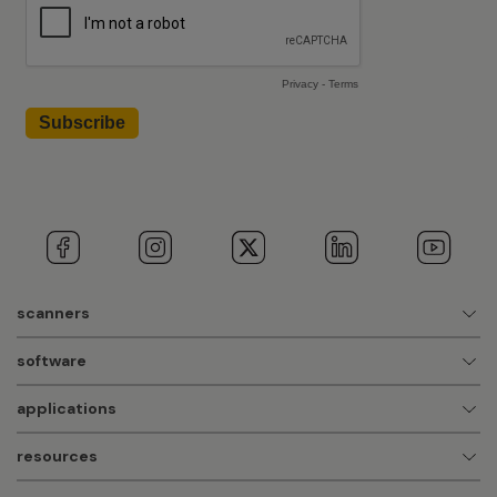
scanners
software
applications
resources