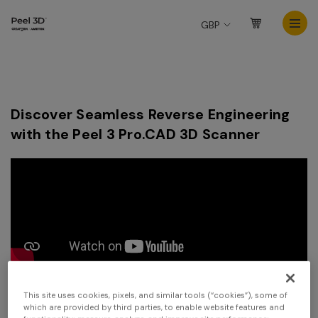
GBP
Discover Seamless Reverse Engineering
with the Peel 3 Pro.CAD 3D Scanner
This site uses cookies, pixels, and similar tools (“cookies”), some of
which are provided by third parties, to enable website features and