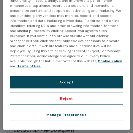
With Peel 3D, you're not just getting a device; you're
functionality; measure, analyze, and improve site performance;
enhance user experience; record user sessions and interactions;
getting a complete solution. Whether you're in product
personalize content; and support our advertising and marketing. We
design, engineering, or any other industry, our scanner
and our third-party vendors may monitor, record, and access
will be your trusted partner, simplifying complex tasks
information and data, including device data, IP address and online
identifiers, referring URLs and other browsing information, for these
and helping you achieve your goals. Our technology
and similar purposes. By clicking Accept, you agree to such
ensures that your scans are not just accurate but
purposes. If you continue to browse our site without clicking
instantly usable in CAD software. This seamless
“Accept,” or if you click “Reject,” only cookies necessary to operate
integration streamlines your workflow, so you can focus
and enable default website features and functionalities will be
deployed. By using this site or clicking “Accept,” “Reject,” or “Manage
on what truly matters - creating and innovating. Watch
Preferences” you acknowledge and agree to our Privacy Policy
our demo so that you can explore our features and
available through the link in the footer of this website,
Cookie Policy
,
enhanced performance levels.
and
Terms of Use
.
Accept
Reject
Wonder how Peel 3D can transform
your work, solve problems, and
Manage Preferences
save you time?
Contact our Peel 3D experts