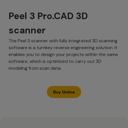
Peel 3 Pro.CAD 3D
scanner
The Peel 3 scanner with fully integrated 3D scanning
software is a turnkey reverse engineering solution. It
enables you to design your projects within the same
software, which is optimized to carry out 3D
modeling from scan data.
Buy Online