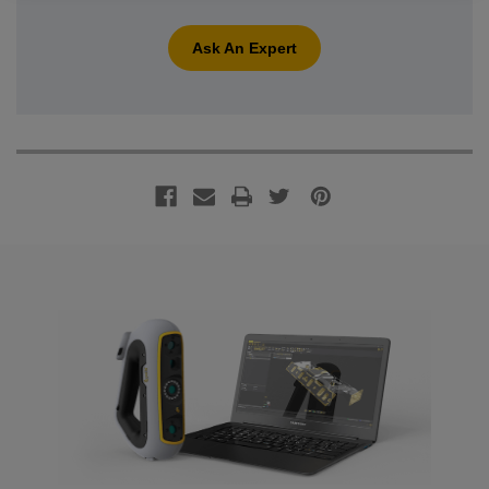
Ask An Expert