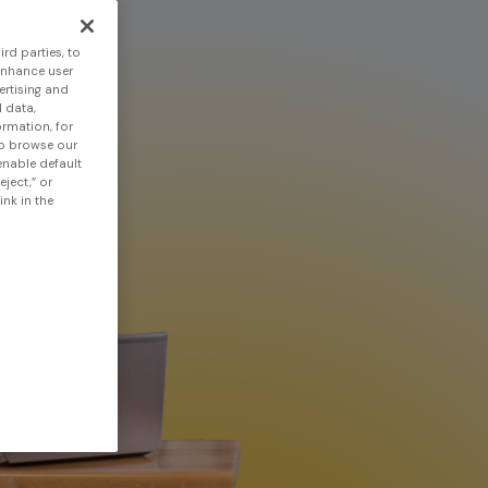
rd parties, to
enhance user
ertising and
 data,
ormation, for
to browse our
 enable default
eject,” or
nk in the