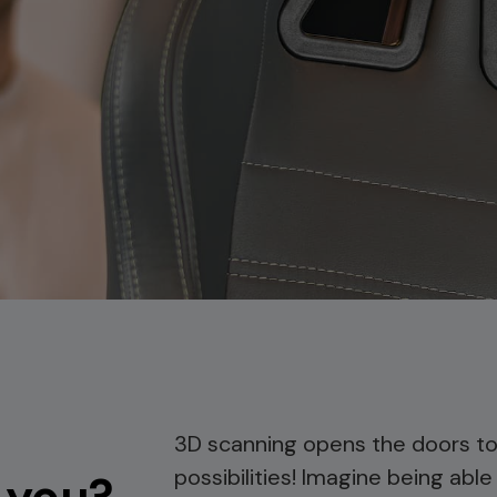
3D scanning opens the doors to
possibilities! Imagine being able
 you?