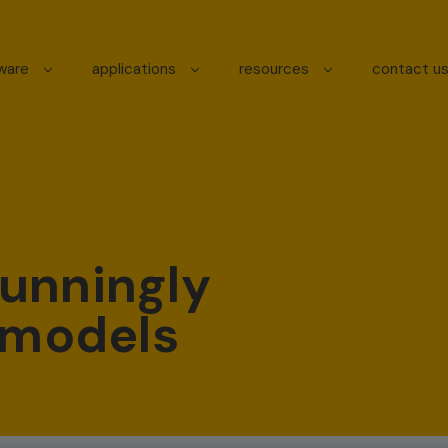
tware
applications
resources
contact u
unningly
D models