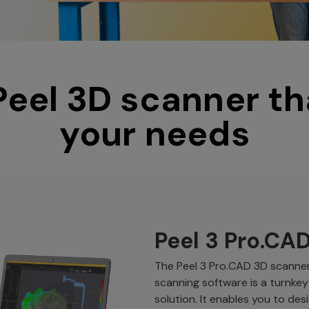
 Peel 3D scanner th
your needs
Peel 3 Pro.CA
The Peel 3 Pro.CAD 3D scanner 
scanning software is a turnkey
solution. It enables you to des