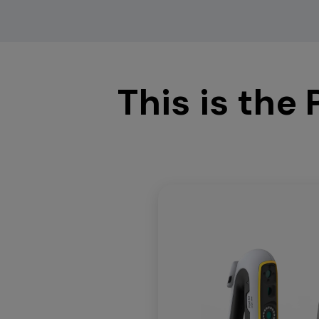
This is the