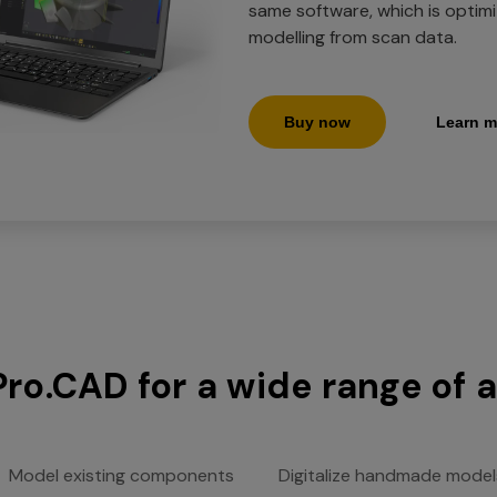
same software, which is optim
modelling from scan data.
Buy now
Learn m
Pro.CAD for a wide range of 
Model existing components
Digitalize handmade model