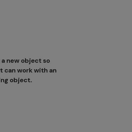
ert a handmade
 of a part into 3D
urther design work.
 a new object so
it can work with an
ing object.