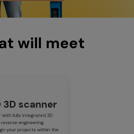
at will meet
D 3D scanner
with fully integrated 3D
 reverse engineering
ign your projects within the