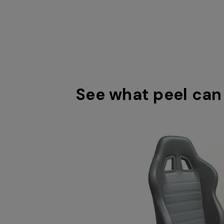
See what peel can