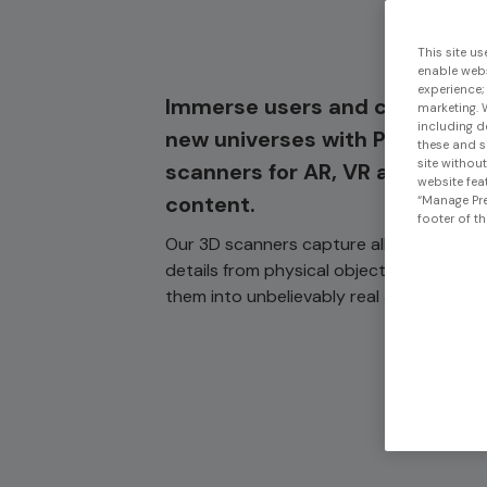
This site us
enable webs
experience;
Immerse users and customers
marketing. 
including d
new universes with Peel 3D
these and s
site withou
scanners for AR, VR and digita
website feat
content.
“Manage Pre
footer of th
Our 3D scanners capture all the comple
details from physical objects and trans
them into unbelievably real 3D objects.