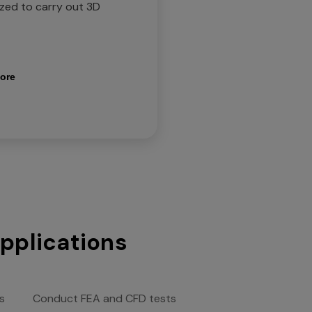
ized to carry out 3D
ore
applications
s
Conduct FEA and CFD tests