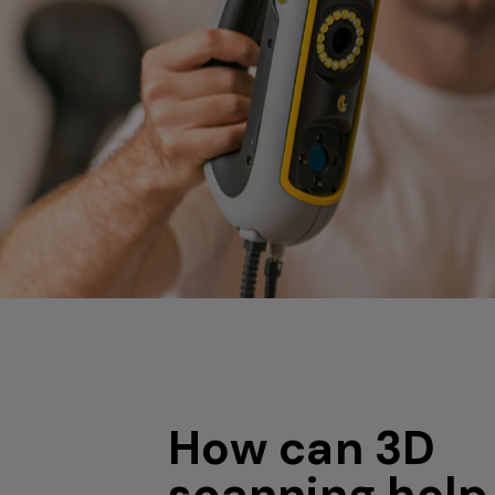
How can 3D
scanning help