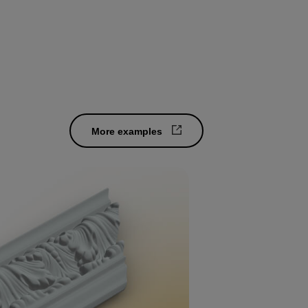
More examples