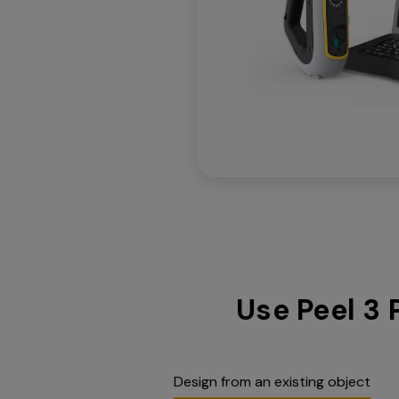
Use Peel 3 
Design from an existing object