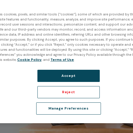
es cookies, pixels, and similar tools (“cookies”), some of which are provided by thi
ite features and functionality; measure, analyze, and improve site performance; 
 record user sessions and interactions; personalize content; and support our adv
 in
We and our third-party vendors may monitor, record, and access information and
evice data, IP address and online identifiers, referring URLs and other browsing inf
imilar purposes. By clicking Accept, you agree to such purposes. If you continue 
t clicking “Accept,” or if you click “Reject,” only cookies necessary to operate and
l
ures and functionalities will be deployed. By using this site or clicking “Accept,” “R
ferences” you acknowledge and agree to our Privacy Policy available through the li
is website,
Cookie Policy
, and
Terms of Use
.
x
form
Accept
Reject
Manage Preferences