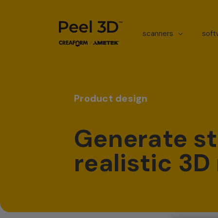
scanners
sof
Product design
Generate st
realistic 3