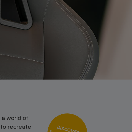
 a world of
 to recreate
DISCOVER