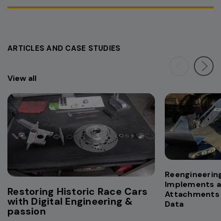
ARTICLES AND CASE STUDIES
View all
Reengineering
Implements 
Restoring Historic Race Cars
Attachments 
with Digital Engineering &
Data
passion