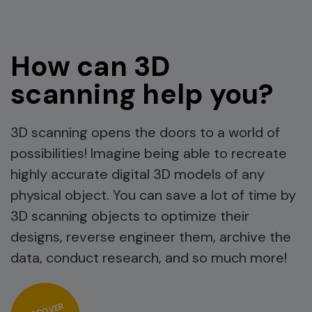
How can 3D
scanning help you?
3D scanning opens the doors to a world of
possibilities! Imagine being able to recreate
highly accurate digital 3D models of any
physical object. You can save a lot of time by
3D scanning objects to optimize their
designs, reverse engineer them, archive the
data, conduct research, and so much more!
DISCOVER