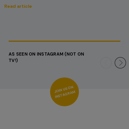
Read article
AS SEEN ON INSTAGRAM (NOT ON
TV!)
OI
N
US
O
N
I
NS
T
A
G
R
A
J
M