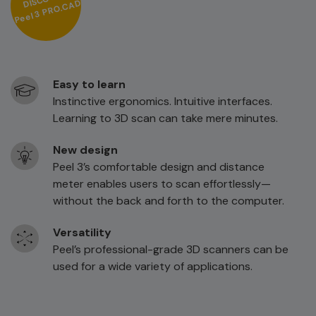
3 PRO.CAD
Peel
Easy to learn
Instinctive ergonomics. Intuitive interfaces.
Learning to 3D scan can take mere minutes.
New design
Peel 3’s comfortable design and distance
meter enables users to scan effortlessly—
without the back and forth to the computer.
Versatility
Peel’s professional-grade 3D scanners can be
used for a wide variety of applications.