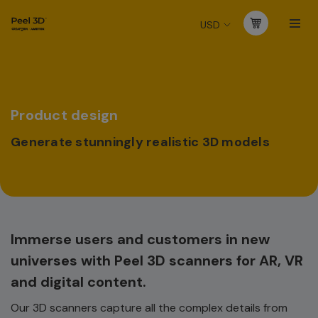
USD
Product design
Generate stunningly realistic 3D models
Immerse users and customers in new
universes with Peel 3D scanners for AR, VR
and digital content.
Our 3D scanners capture all the complex details from