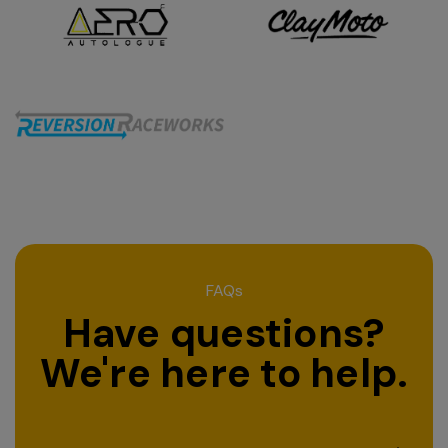
FAQs
Have questions?
We're here to help.