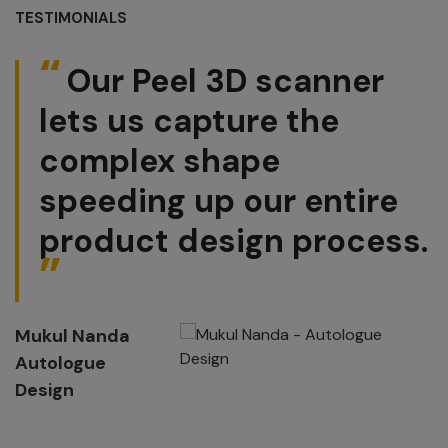
TESTIMONIALS
Our Peel 3D scanner
lets us capture the
complex shape
speeding up our entire
product design process.
Mukul Nanda
Autologue
Design