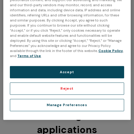
personalize content; and support our advertising and marketing. We
and our third-party vendors may monitor, record, and access
information and data, including device data, IP address and online
identifiers, referring URLs and other browsing information, for these
and similar purposes. By clicking Accept, you agree to such
Buy now
purposes. If you continue to browse our site without clicking
“Accept,” or if you click “Reject,” only cookies necessary to operate
and enable default website features and functionalities will be
Learn more
deployed. By using this site or clicking “Accept,” “Reject,” or “Manage
Preferences” you acknowledge and agree to our Privacy Policy
available through the link in the footer of this website,
Cookie Policy
,
and
Terms of Use
.
Accept
Reject
Use Peel 3 Pro.CAD for a
Manage Preferences
wide range of
applications