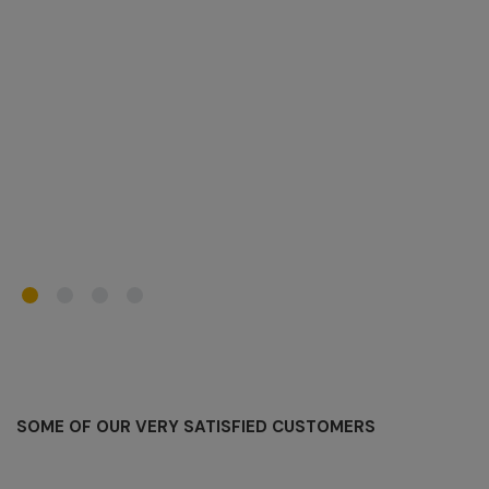
N
C
SOME OF OUR VERY SATISFIED CUSTOMERS