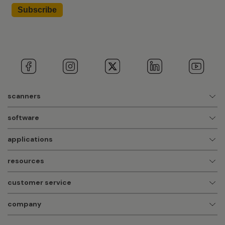
scanners
software
applications
resources
customer service
company