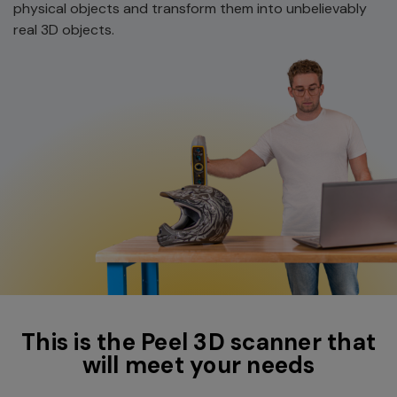
physical objects and transform them into unbelievably
real 3D objects.
This is the Peel 3D scanner that
will meet your needs