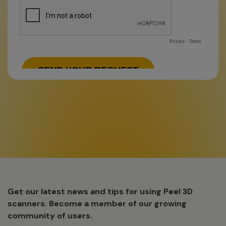
Get our latest news and tips for using Peel 3D
scanners. Become a member of our growing
community of users.