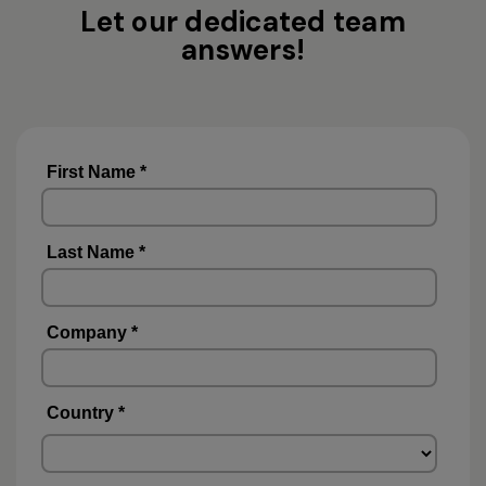
Let our dedicated team
answers!