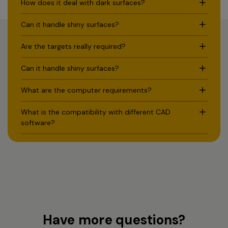
How does it deal with dark surfaces?
Can it handle shiny surfaces?
Are the targets really required?
Can it handle shiny surfaces?
What are the computer requirements?
What is the compatibility with different CAD
software?
Have more questions?