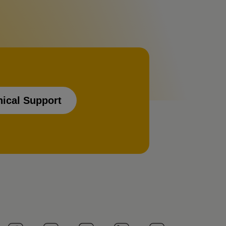
nical Support