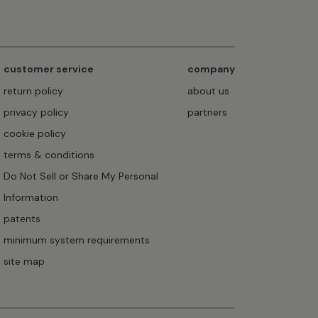
customer service
company
return policy
about us
privacy policy
partners
cookie policy
terms & conditions
Do Not Sell or Share My Personal
Information
patents
minimum system requirements
site map