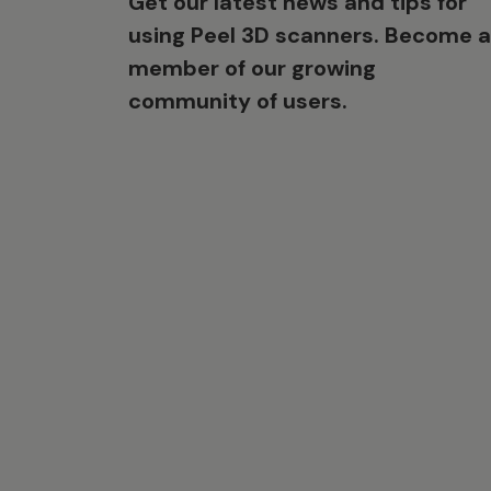
Get our latest news and tips for
using Peel 3D scanners. Become a
member of our growing
community of users.