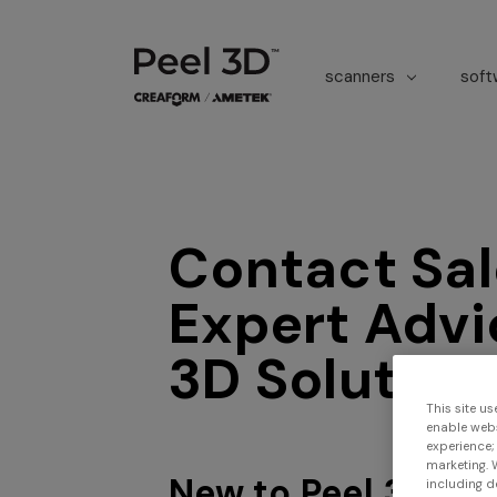
scanners
sof
Contact Sal
Expert Advi
3D Solution
This site us
enable webs
experience;
marketing. 
New to Peel 3D?
including d