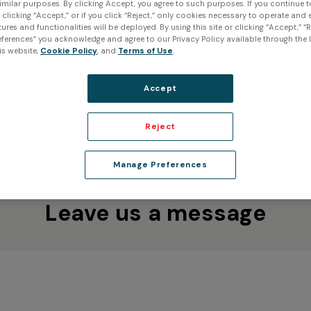
imilar purposes. By clicking Accept, you agree to such purposes. If you continue 
t clicking “Accept,” or if you click “Reject,” only cookies necessary to operate and
Creaform Inc. (Head Office)
ures and functionalities will be deployed. By using this site or clicking “Accept,” “R
 our 3D
ferences” you acknowledge and agree to our Privacy Policy available through the li
4700 rue de la Pascaline
 next project,
is website,
Cookie Policy
, and
Terms of Use
.
Lévis QC G6W 0L9
e here to help.
Canada
Accept
ve us a call!
Reject
Manage Preferences
Leave us a message