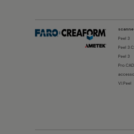
scanne
Peel 3
Peel 3.
Peel 3
Pro.CA
accesso
V.I.Peel