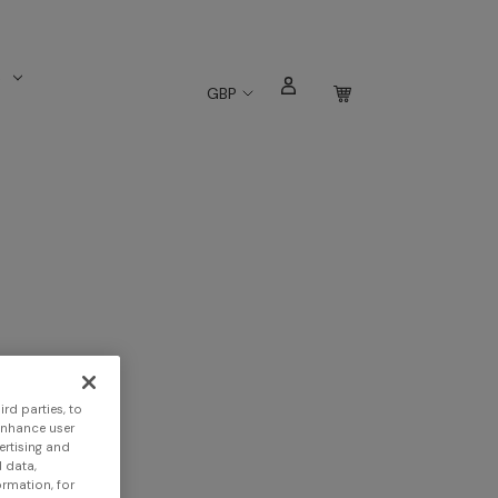
s
GBP
rd parties, to
enhance user
ertising and
 data,
ormation, for