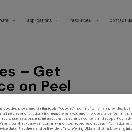
tware
applications
resources
contact u
es – Get
ce on Peel
s
es cookies, pixels, and similar tools (“cookies”), some of which are provided by thi
ite features and functionality; measure, analyze, and improve site performance; 
 record user sessions and interactions; personalize content; and support our adv
We and our third-party vendors may monitor, record, and access information and
Find us
evice data, IP address and online identifiers, referring URLs and other browsing inf