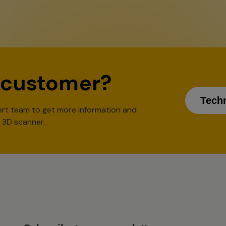
 customer?
Tech
rt team to get more information and
l 3D scanner.