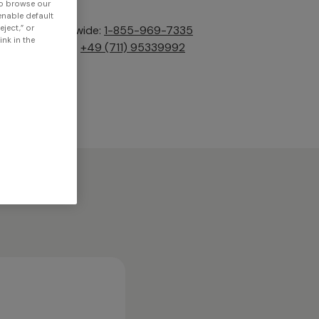
to browse our
 enable default
Tel. worldwide:
1-855-969-7335
eject,” or
nk in the
Tel. EMEA:
+49 (711) 95339992