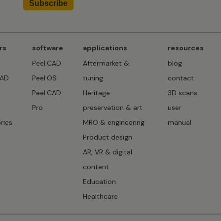
rs
software
applications
resources
Peel.CAD
Aftermarket &
blog
CAD
Peel.OS
tuning
contact
Peel.CAD
Heritage
3D scans
D
Pro
preservation & art
user
ries
MRO & engineering
manual
Product design
AR, VR & digital
content
Education
Healthcare