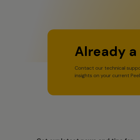
Already a
Contact our technical suppo
insights on your current Pee