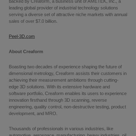
backed by Creaform, a business unit of AMETEK, Inc., a
leading global provider of industrial technology solutions
serving a diverse set of attractive niche markets with annual
sales of over $7.0 billion.
Peel-3D.com
About Creaform
Boasting two decades of experience shaping the future of
dimensional metrology, Creaform assists their customers in
achieving their measurement ambitions through cutting-
edge 3D solutions. With its extensive hardware and
software portfolio, Creaform enables its users to experience
innovation firsthand through 3D scanning, reverse
engineering, quality control, non-destructive testing, product
development, and MRO.
Thousands of professionals in various industries, like
automotive, aerospace, manufacturing, heavy industries, oil