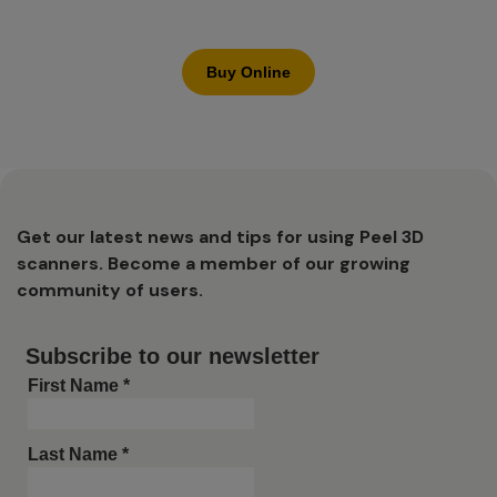
Buy Online
Get our latest news and tips for using Peel 3D
scanners. Become a member of our growing
community of users.