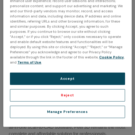
enhance user experience; record user sessions and interactions;
more seamless and efficient than ever.
personalize content; and support our advertising and marketing. We
and our third-party vendors may monitor, record, and access
information and data, including device data, IP address and online
By embedding Peel.CAD functionalities as part of the
identifiers, referring URLs and other browsing information, for these
standard workflow, it removes the need for users to export
and similar purposes. By clicking Accept, you agree to such
purposes. If you continue to browse our site without clicking
data to another software at the end of their processes. While
“Accept,” or if you click “Reject,” only cookies necessary to operate
Peel.OS was already a high-performance 3D scanning
and enable default website features and functionalities will be
software for heritage preservation & art, AR, VR & digital
deployed. By using this site or clicking “Accept,” “Reject,” or “Manage
content, and healthcare, the integration of Peel.CAD now
Preferences” you acknowledge and agree to our Privacy Policy
available through the link in the footer of this website,
Cookie Policy
,
enables users to add aftermarket & tuning, MRO &
and
Terms of Use
.
engineering, and product design to their applications
arsenal.
Accept
Peel.OS was designed and enhanced to get the most out of
the Peel 3 scanner. Peel 3 continues to be an accessible
Reject
turnkey 3D scanning solution tailored to offer the level of
accuracy, reliability, and repeatability needed for a vast
Manage Preferences
array of applications. With its ultra-ergonomic handle, multi-
function touchscreen, haptic communication, and now an
all-in-one scan-to-CAD software, Peel 3D remains the most
complete and affordable solution for professionals.