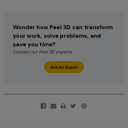
Wonder how Peel 3D can transform
your work, solve problems, and
save you time?
Contact our Peel 3D experts
Ask An Expert