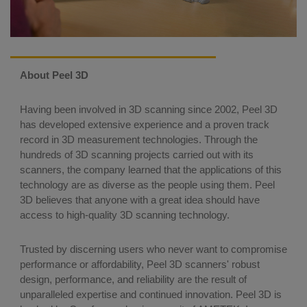
About Peel 3D
Having been involved in 3D scanning since 2002, Peel 3D
has developed extensive experience and a proven track
record in 3D measurement technologies. Through the
hundreds of 3D scanning projects carried out with its
scanners, the company learned that the applications of this
technology are as diverse as the people using them. Peel
3D believes that anyone with a great idea should have
access to high-quality 3D scanning technology.
Trusted by discerning users who never want to compromise
performance or affordability, Peel 3D scanners' robust
design, performance, and reliability are the result of
unparalleled expertise and continued innovation. Peel 3D is