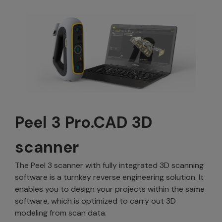
Peel 3 Pro.CAD 3D
scanner
The Peel 3 scanner with fully integrated 3D scanning
software is a turnkey reverse engineering solution. It
enables you to design your projects within the same
software, which is optimized to carry out 3D
modeling from scan data.