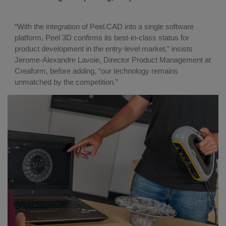
“With the integration of Peel.CAD into a single software
platform, Peel 3D confirms its best-in-class status for
product development in the entry-level market,” insists
Jerome-Alexandre Lavoie, Director Product Management at
Creaform, before adding, “our technology remains
unmatched by the competition.”