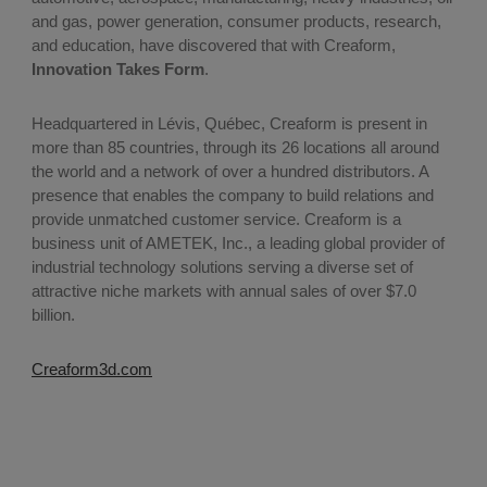
and gas, power generation, consumer products, research,
and education, have discovered that with Creaform,
Innovation Takes Form
.
Headquartered in Lévis, Québec, Creaform is present in
more than 85 countries, through its 26 locations all around
the world and a network of over a hundred distributors. A
presence that enables the company to build relations and
provide unmatched customer service. Creaform is a
business unit of AMETEK, Inc., a leading global provider of
industrial technology solutions serving a diverse set of
attractive niche markets with annual sales of over $7.0
billion.
Creaform3d.com