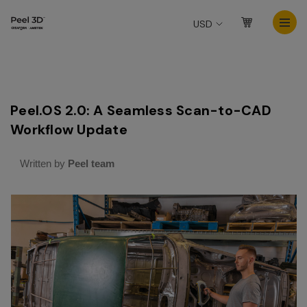
USD
Peel.OS 2.0: A Seamless Scan-to-CAD
Workflow Update
Written by
Peel team