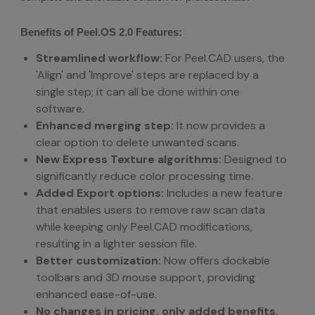
Benefits of Peel.OS 2.0 Features:
Streamlined workflow:
For Peel.CAD users, the
'Align' and 'Improve' steps are replaced by a
single step; it can all be done within one
software.
Enhanced merging step:
It now provides a
clear option to delete unwanted scans.
New Express Texture algorithms:
Designed to
significantly reduce color processing time.
Added Export options:
Includes a new feature
that enables users to remove raw scan data
while keeping only Peel.CAD modifications,
resulting in a lighter session file.
Better customization:
Now offers dockable
toolbars and 3D mouse support, providing
enhanced ease-of-use.
No changes in pricing, only added benefits.