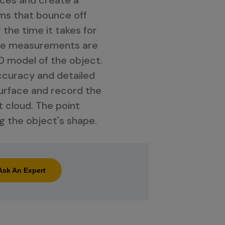
ams that bounce off
 the time it takes for
ese measurements are
D model of the object.
ccuracy and detailed
 surface and record the
t cloud. The point
g the object's shape.
Ask An Expert