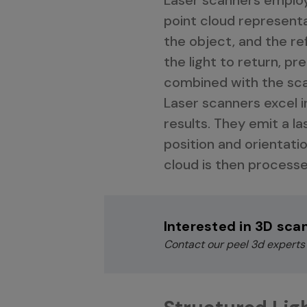
point cloud representa
the object, and the ref
the light to return, 
combined with the scan
Laser scanners excel i
results. They emit a la
position and orientatio
cloud is then processe
Interested in 3D sca
Contact our peel 3d experts