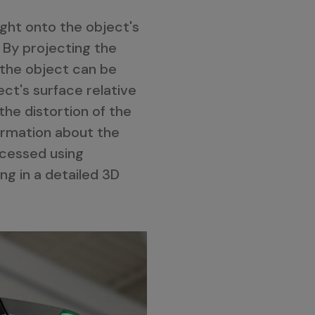
ight onto the object's
 By projecting the
 the object can be
ct's surface relative
the distortion of the
ormation about the
ocessed using
ng in a detailed 3D