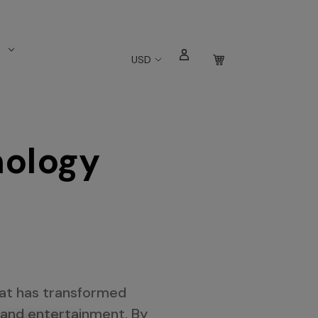
s
USD
nology
hat has transformed
 and entertainment. By