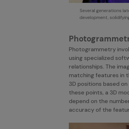
Several generations la
development, solidifyin
Photogrammetr
Photogrammetry involv
using specialized soft
relationships. The ima
matching features in t
3D positions based on 
these points, a 3D mo
depend on the number a
accuracy of the featu