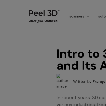
scanners
sof
Intro to
and Its 
Written by
Franço
In recent years, 3D s
various industries, fr