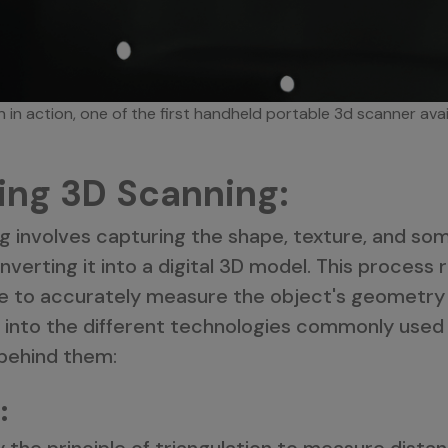
 in action, one of the first handheld portable 3d scanner ava
ing 3D Scanning:
ng involves capturing the shape, texture, and so
verting it into a digital 3D model. This process 
e to accurately measure the object's geometry
e into the different technologies commonly used
 behind them:
:
the principle of triangulation to measure dista