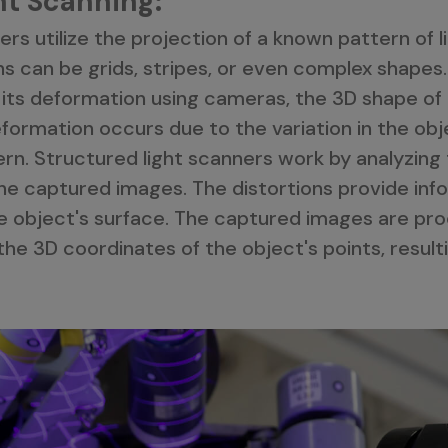
ht Scanning:
rs utilize the projection of a known pattern of l
s can be grids, stripes, or even complex shapes.
 its deformation using cameras, the 3D shape of
ormation occurs due to the variation in the obje
rn. Structured light scanners work by analyzing 
he captured images. The distortions provide inf
e object's surface. The captured images are pr
he 3D coordinates of the object's points, resulti