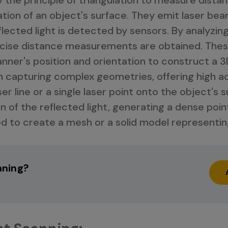
tion of an object's surface. They emit laser be
lected light is detected by sensors. By analyzing
precise distance measurements are obtained. Th
ner's position and orientation to construct a 3
n capturing complex geometries, offering high a
ser line or a single laser point onto the object's
n of the reflected light, generating a dense poin
d to create a mesh or a solid model representin
nning?