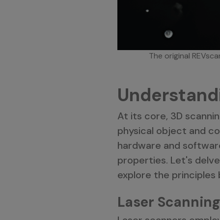
The original REVscan
Understand
At its core, 3D scanni
physical object and con
hardware and softwar
properties. Let's delv
explore the principles
Laser Scanning
Laser scanners employ 