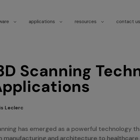
tware
applications
resources
contact u
 3D Scanning Tech
Applications
is Leclerc
canning has emerged as a powerful technology t
om manufacturing and architecture to healthcare