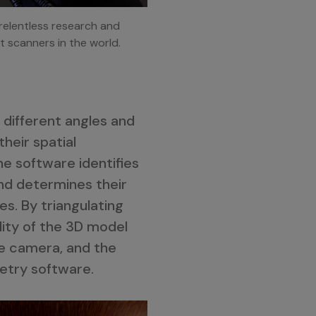
relentless research and
t scanners in the world.
different angles and
heir spatial
he software identifies
and determines their
s. By triangulating
ity of the 3D model
he camera, and the
etry software.