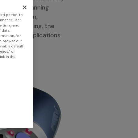
ects, 3D scanning
lysis, design,
rd parties, to
enhance user
 of 3D scanning, the
ertising and
 data,
e diverse applications
ormation, for
to browse our
 enable default
eject,” or
nk in the