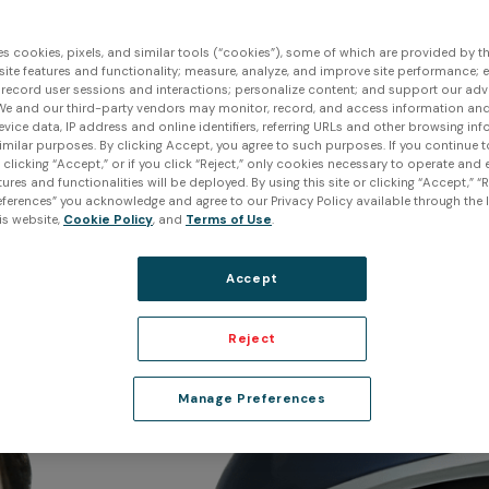
 and physical characteristics of real-world obj
 digital representations that can be used for ana
es cookies, pixels, and similar tools (“cookies”), some of which are provided by thi
ite features and functionality; measure, analyze, and improve site performance; 
. In this article, we will explore the fundamentals
 record user sessions and interactions; personalize content; and support our adv
We and our third-party vendors may monitor, record, and access information and
available, their strengths and limitations, and th
evice data, IP address and online identifiers, referring URLs and other browsing inf
imilar purposes. By clicking Accept, you agree to such purposes. If you continue 
technology.
t clicking “Accept,” or if you click “Reject,” only cookies necessary to operate and
ures and functionalities will be deployed. By using this site or clicking “Accept,” “R
ferences” you acknowledge and agree to our Privacy Policy available through the li
is website,
Cookie Policy
, and
Terms of Use
.
Accept
Reject
Manage Preferences