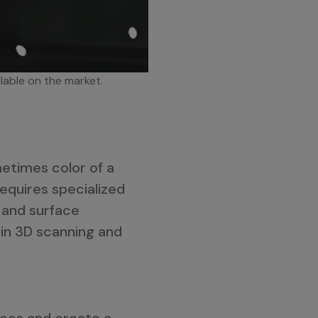
ilable on the market.
metimes color of a
requires specialized
 and surface
 in 3D scanning and
nces and create a