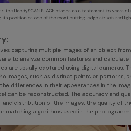
ter, the HandySCAN BLACK stands as a testament to years of 
g its position as one of the most cutting-edge structured ligh
y:
es capturing multiple images of an object from 
ware to analyze common features and calculate t
ges are usually captured using digital cameras. T
he images, such as distinct points or patterns, 
the differences in their appearances in the image
del can be reconstructed. The accuracy and qual
nd distribution of the images, the quality of t
re matching algorithms used in the photogramm