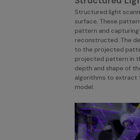
Structured Lig
Structured light scanne
surface. These pattern
pattern and capturing
reconstructed. The def
to the projected patte
projected pattern in t
depth and shape of th
algorithms to extract t
model.