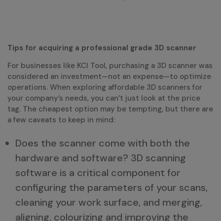
Tips for acquiring a professional grade 3D scanner
For businesses like KCI Tool, purchasing a 3D scanner was
considered an investment—not an expense—to optimize
operations. When exploring affordable 3D scanners for
your company’s needs, you can’t just look at the price
tag. The cheapest option may be tempting, but there are
a few caveats to keep in mind:
Does the scanner come with both the
hardware and software? 3D scanning
software is a critical component for
configuring the parameters of your scans,
cleaning your work surface, and merging,
aligning, colourizing and improving the