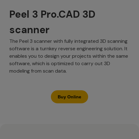
Peel 3 Pro.CAD 3D
scanner
The Peel 3 scanner with fully integrated 3D scanning
software is a turnkey reverse engineering solution. It
enables you to design your projects within the same
software, which is optimized to carry out 3D
modeling from scan data.
Buy Online