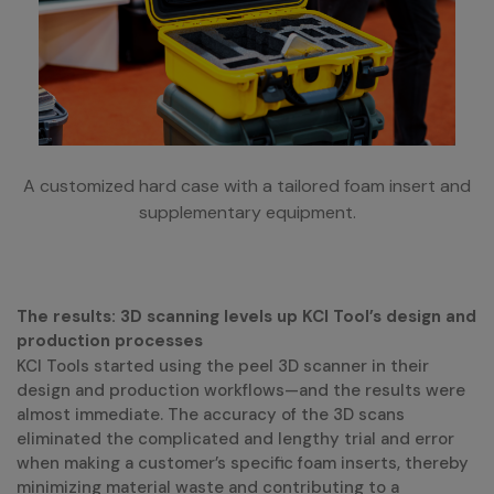
A customized hard case with a tailored foam insert and
supplementary equipment.
The results: 3D scanning levels up KCI Tool’s design and
production processes
KCI Tools started using the peel 3D scanner in their
design and production workflows—and the results were
almost immediate. The accuracy of the 3D scans
eliminated the complicated and lengthy trial and error
when making a customer’s specific foam inserts, thereby
minimizing material waste and contributing to a