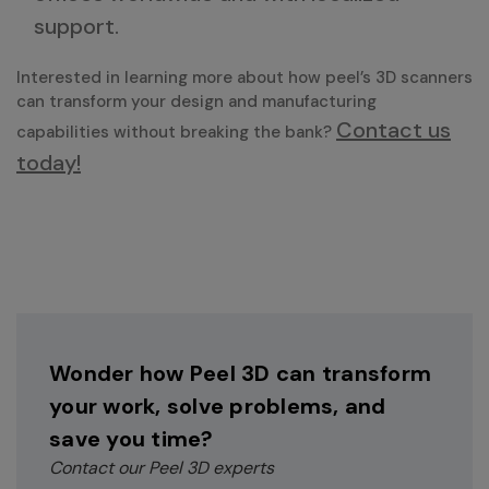
support.
Interested in learning more about how peel’s 3D scanners
can transform your design and manufacturing
Contact us
capabilities without breaking the bank?
today!
Wonder how Peel 3D can transform
your work, solve problems, and
save you time?
Contact our Peel 3D experts