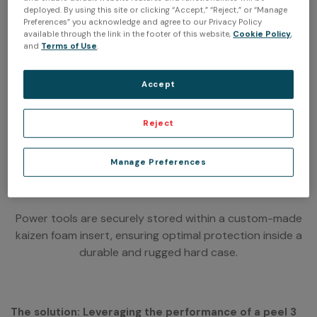
deployed. By using this site or clicking “Accept,” “Reject,” or “Manage
Preferences” you acknowledge and agree to our Privacy Policy
available through the link in the footer of this website,
Cookie Policy
,
and
Terms of Use
.
Accept
Reject
Manage Preferences
Power tools are securely stored within a custom-made
kaizen foam insert, ensuring optimal protection inside a
durable and rugged hard case.
The solution: Leveraging the performance of a peel 3