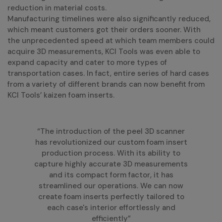
reduction in material costs.
Manufacturing timelines were also significantly reduced,
which meant customers got their orders sooner. With
the unprecedented speed at which team members could
acquire 3D measurements, KCI Tools was even able to
expand capacity and cater to more types of
transportation cases. In fact, entire series of hard cases
from a variety of different brands can now benefit from
KCI Tools’ kaizen foam inserts.
“The introduction of the peel 3D scanner
has revolutionized our custom foam insert
production process. With its ability to
capture highly accurate 3D measurements
and its compact form factor, it has
streamlined our operations. We can now
create foam inserts perfectly tailored to
each case's interior effortlessly and
efficiently”