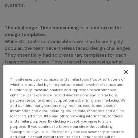
systems.
The challenge: Time-consuming trial and error for
design templates
While KCI Tools’ customizable foam inserts are highly
popular, the team nevertheless faced design challenges.
They essentially had to create raw templates for each
transportation case. They started by assessing what
types of inserts were required, taking the measurements
manually, creating rough designs using a digital die-
This site uses cookies, pixels, and similar tools (“cookies”), some of
cutting system, testing them, identifying gaps and
which are provided by third parties, to enable website features and
continuously adjusting until everything fit perfectly.
functionality; measure, analyze, and improve site performance;
Needless to say, the trial-and-error approach was time-
enhance user experience; record user sessions and interactions;
personalize content; and support our advertising and marketing. We
consuming, with frequent inaccuracies and a lot of
and our third-party vendors may monitor, record, and access
professional
wasted foam. This is also where using a
information and data, including device data, IP address and online
identifiers, referring URLs and other browsing information, for these
grade
3d scanner (instead of a consumer grade)
and similar purposes. By clicking Accept, you agree to such
purposes. If you continue to browse our site without clicking
ensures the expected level of accuracy and performance
“Accept,” or if you click “Reject,” only cookies necessary to operate
required to make manufactured parts fit perfectly.
and enable default website features and functionalities will be