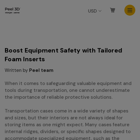
USD
Boost Equipment Safety with Tailored
Foam Inserts
Written by
Peel team
When it comes to safeguarding valuable equipment and
tools during transportation, one cannot underestimate
the importance of reliable protective solutions.
Transportation cases come in a wide variety of shapes
and sizes, but their interiors are not always ideal for
storing items as one might expect. Many cases feature
internal ridges, dividers, or specific shapes designed to
accommodate specialized equipment, such as the