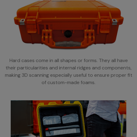
Hard cases come in all shapes or forms. They all have
their particularities and internal ridges and components,
making 3D scanning especially useful to ensure proper fit
of custom-made foams.