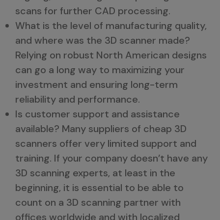
scans for further CAD processing.
What is the level of manufacturing quality,
and where was the 3D scanner made?
Relying on robust North American designs
can go a long way to maximizing your
investment and ensuring long-term
reliability and performance.
Is customer support and assistance
available? Many suppliers of cheap 3D
scanners offer very limited support and
training. If your company doesn’t have any
3D scanning experts, at least in the
beginning, it is essential to be able to
count on a 3D scanning partner with
offices worldwide and with localized