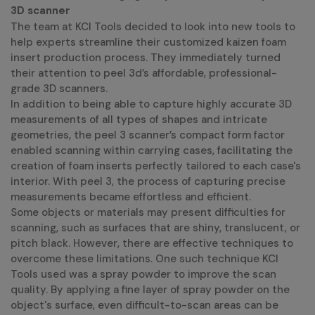
3D scanner
The team at KCI Tools decided to look into new tools to
help experts streamline their customized kaizen foam
insert production process. They immediately turned
their attention to peel 3d’s affordable, professional-
grade 3D scanners.
In addition to being able to capture highly accurate 3D
measurements of all types of shapes and intricate
geometries, the peel 3 scanner’s compact form factor
enabled scanning within carrying cases, facilitating the
creation of foam inserts perfectly tailored to each case's
interior. With peel 3, the process of capturing precise
measurements became effortless and efficient.
Some objects or materials may present difficulties for
scanning, such as surfaces that are shiny, translucent, or
pitch black. However, there are effective techniques to
overcome these limitations. One such technique KCI
Tools used was a spray powder to improve the scan
quality. By applying a fine layer of spray powder on the
object's surface, even difficult-to-scan areas can be