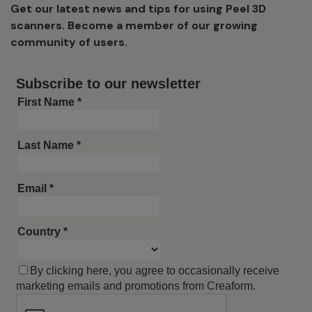
Get our latest news and tips for using Peel 3D
scanners. Become a member of our growing
community of users.