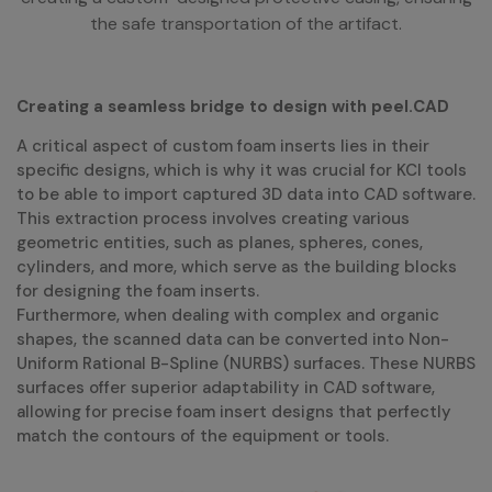
the safe transportation of the artifact.
Creating a seamless bridge to design with peel.CAD
A critical aspect of custom foam inserts lies in their
specific designs, which is why it was crucial for KCI tools
to be able to import captured 3D data into CAD software.
This extraction process involves creating various
geometric entities, such as planes, spheres, cones,
cylinders, and more, which serve as the building blocks
for designing the foam inserts.
Furthermore, when dealing with complex and organic
shapes, the scanned data can be converted into Non-
Uniform Rational B-Spline (NURBS) surfaces. These NURBS
surfaces offer superior adaptability in CAD software,
allowing for precise foam insert designs that perfectly
match the contours of the equipment or tools.