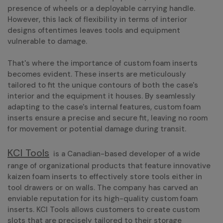
presence of wheels or a deployable carrying handle.
However, this lack of flexibility in terms of interior
designs oftentimes leaves tools and equipment
vulnerable to damage.
That's where the importance of custom foam inserts
becomes evident. These inserts are meticulously
tailored to fit the unique contours of both the case's
interior and the equipment it houses. By seamlessly
adapting to the case's internal features, custom foam
inserts ensure a precise and secure fit, leaving no room
for movement or potential damage during transit.
KCI Tools
is a Canadian-based developer of a wide
range of organizational products that feature innovative
kaizen foam inserts to effectively store tools either in
tool drawers or on walls. The company has carved an
enviable reputation for its high-quality custom foam
inserts. KCI Tools allows customers to create custom
slots that are precisely tailored to their storage