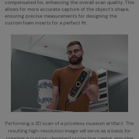
compensated for, enhancing the overall scan quality. This
allows for more accurate capture of the object's shape,
ensuring precise measurements for designing the
custom foam inserts for a perfect fit.
Performing a 3D scan of a priceless museum artifact. The
resulting high-resolution image will serve as a basis for
creating a custom-designed protective casing, ensuring