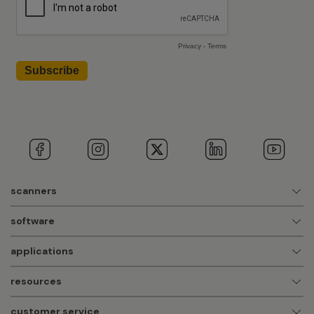
scanners
software
applications
resources
customer service