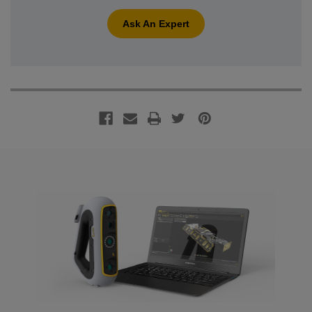
Ask An Expert