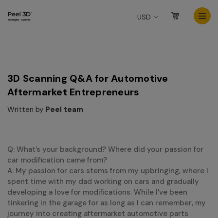
USD
3D Scanning Q&A for Automotive
Aftermarket Entrepreneurs
Written by
Peel team
Q: What’s your background? Where did your passion for
car modification came from?
A: My passion for cars stems from my upbringing, where I
spent time with my dad working on cars and gradually
developing a love for modifications. While I've been
tinkering in the garage for as long as I can remember, my
journey into creating aftermarket automotive parts