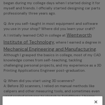
began during my college days when I started doing it for
myself and friends. I officially started designing car parts
professionally three years ago.
Q: Are you self-taught in most equipment and software
you use in your shop? Where did you learn your craft?
Wentworth
A: I initially learned CAD in college at
Institute of Technology
, where I earned a degree in
Mechanical Engineering and Manufacturing
.
Although I grasped the basics in college, most of my CAD
knowledge comes from self-teaching, tackling
challenging personal projects, and my experience as a 3D
Printing Applications Engineer post-graduation.
Q: When did you start using 3D scanners?
A: Before 3D scanners, I relied on manual methods like
calipers and other measuring tools, and sometimes even
used scaled pictures to sketch in SolidWorks. I began
using 3D scanners in 2019 and found them to be