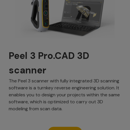
Peel 3 Pro.CAD 3D
scanner
The Peel 3 scanner with fully integrated 3D scanning
software is a turnkey reverse engineering solution. It
enables you to design your projects within the same
software, which is optimized to carry out 3D
modeling from scan data.