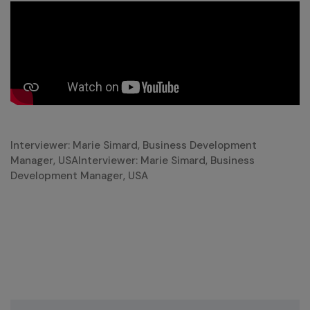
Interviewer: Marie Simard, Business Development
Manager, USAInterviewer: Marie Simard, Business
Development Manager, USA