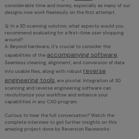
considerable time and money, especially as many of our
designs now work flawlessly on the first attempt.
Q: In a 3D scanning solution, what aspects would you
recommend evaluating for a first-time user shopping
around?
A: Beyond hardware, it's crucial to consider the
accompanying software
capabilities of the
.
Seamless cleaning, alignment, and conversion of data
reverse
into usable files, along with robust
engineering tools
, are pivotal. Integration of 3D
scanning and reverse engineering software can
revolutionize your workflow and enhance your
capabilities in any CAD program.
Curious to hear the full conversation? Watch the
complete interview to get further insights on this
amazing project done by Reversion Raceworks: