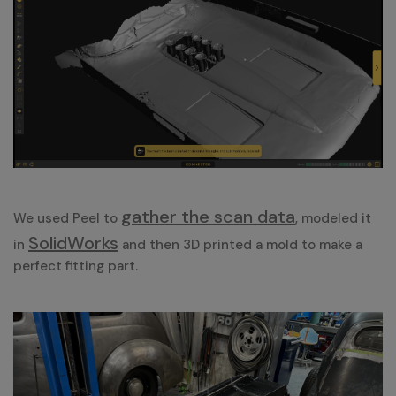
gather the scan data
We used Peel to
, modeled it
SolidWorks
in
and then 3D printed a mold to make a
perfect fitting part.