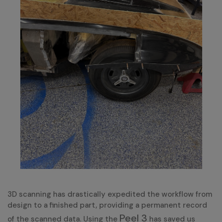
3D scanning has drastically expedited the workflow from
design to a finished part, providing a permanent record
Peel 3
of the scanned data. Using the
has saved us