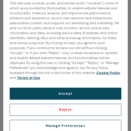
invaluable tools right from the start. While 3D scanning
This site uses cookies, pixels, and similar tools (“cookies”), some of
itself wasn't too complex, understanding how to reverse
which are provided by third parties, to enable website features and
functionality; measure, analyze, and improve site performance;
engineer a part and build designs on top of meshes
enhance user experience; record user sessions and interactions;
Creaform
presented a significant learning curve. The
personalize content; and support our advertising and marketing. We
and our third-party vendors may monitor, record, and access
Handyscan 700
was my introduction to 3D scanning
information and data, including device data, IP address and online
through the company I then worked for. After leaving my
identifiers, referring URLs and other browsing information, for these
and similar purposes. By clicking Accept, you agree to such
engineering job, I explored various options and ultimately
purposes. If you continue to browse our site without clicking
Peel 3d
chose
due to its unbeatable software and the
“Accept,” or if you click “Reject,” only cookies necessary to operate
and enable default website features and functionalities will be
Creaform's quality stamp it comes with.
deployed. By using this site or clicking “Accept,” “Reject,” or “Manage
Preferences” you acknowledge and agree to our Privacy Policy
Q: What recent project have you completed with the
available through the link in the footer of this website,
Cookie Policy
,
and
Terms of Use
.
Peel3.CAD
solution?
A: One of our recent projects involved 3D scanning a 1963
Accept
design a hood scoop
Rob
Corvette to
for
from Ida
Automotive. We 3D scanned the hood, modified it to fit
the ITB (individual throttle body) Webber EFI. We also
Reject
changed the body lines of the hood for it to resemble
the 1959 Concept Corvette further.
Manage Preferences