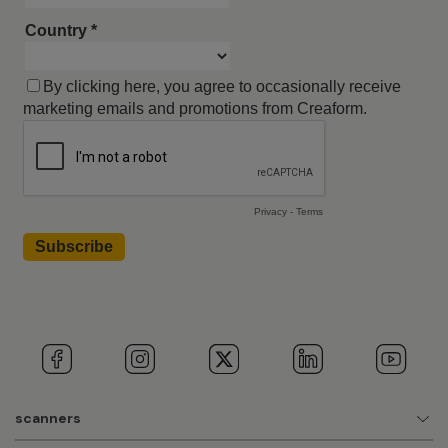
scanners