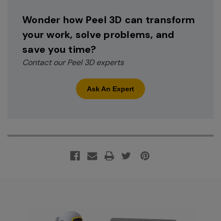
Wonder how Peel 3D can transform
your work, solve problems, and
save you time?
Contact our Peel 3D experts
Ask An Expert