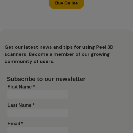
Buy Online
Get our latest news and tips for using Peel 3D
scanners. Become a member of our growing
community of users.