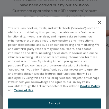
have been carried out by our solutions.
Customers appreciate our 3D scanners' robust
design, performance and reliability.
This site uses cookies, pixels, and similar tools (“cookies”), some of
which are provided by third parties, to enable website features and
functionality; measure, analyze, and improve site performance;
enhance user experience; record user sessions and interactions;
personalize content; and support our advertising and marketing. We
and our third-party vendors may monitor, record, and access
information and data, including device data, IP address and online
identifiers, referring URLs and other browsing information, for these
and similar purposes. By clicking Accept, you agree to such
purposes. If you continue to browse our site without clicking
“Accept,” or if you click “Reject,” only cookies necessary to operate
and enable default website features and functionalities will be
deployed. By using this site or clicking “Accept,” “Reject,” or “Manage
Preferences” you acknowledge and agree to our Privacy Policy
available through the link in the footer of this website,
Cookie Policy
,
and
Terms of Use
.
Accept