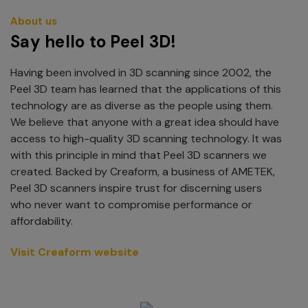
About us
Say hello to Peel 3D!
Having been involved in 3D scanning since 2002, the
Peel 3D team has learned that the applications of this
technology are as diverse as the people using them.
We believe that anyone with a great idea should have
access to high-quality 3D scanning technology. It was
with this principle in mind that Peel 3D scanners we
created. Backed by Creaform, a business of AMETEK,
Peel 3D scanners inspire trust for discerning users
who never want to compromise performance or
affordability.
Visit Creaform website