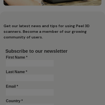
Get our latest news and tips for using Peel 3D
scanners. Become a member of our growing
community of users.