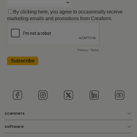
scanners
software