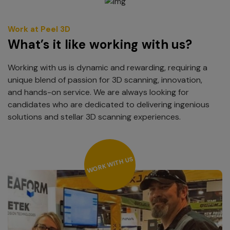
Work at Peel 3D
What’s it like working with us?
Working with us is dynamic and rewarding, requiring a
unique blend of passion for 3D scanning, innovation,
and hands-on service. We are always looking for
candidates who are dedicated to delivering ingenious
solutions and stellar 3D scanning experiences.
WORK WITH US