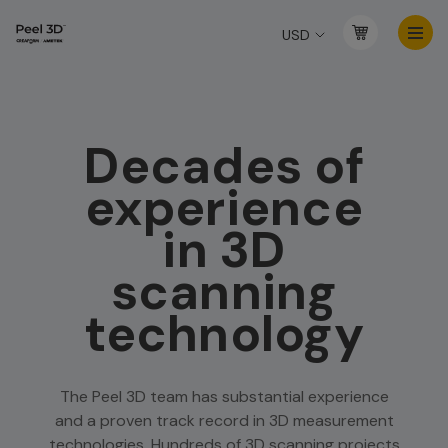
USD
Decades of
experience
in 3D
scanning
technology
The Peel 3D team has substantial experience
and a proven track record in 3D measurement
technologies. Hundreds of 3D scanning projects