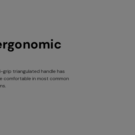
ergonomic
i-grip triangulated handle has
be comfortable in most common
ns.