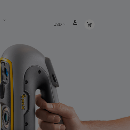
s
USD