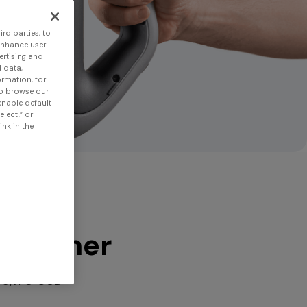
rd parties, to
enhance user
ertising and
 data,
ormation, for
to browse our
 enable default
eject,” or
nk in the
 scanner
$6,170 USD