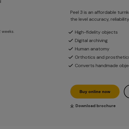
d
Peel 3 is an affordable turn
the level accuracy, reliabili
2 weeks.
High-fidelity objects
Digital archiving
Human anatomy
Orthotics and prosthetic
Converts handmade object
Buy online now
↓
Download brochure