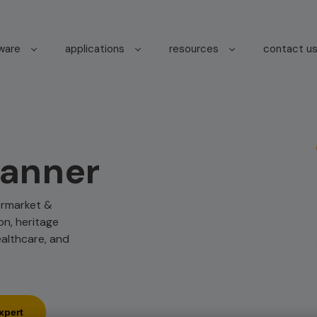
tware
applications
resources
contact u
canner
termarket &
on, heritage
ealthcare, and
xpert