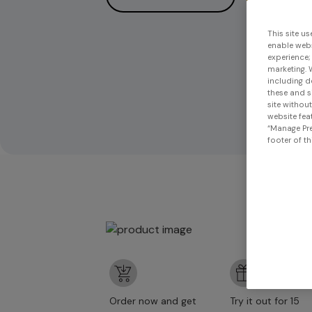
This site us
enable webs
experience;
marketing. 
including d
these and s
site withou
website feat
“Manage Pre
footer of th
Order now and get
Try it out for 15