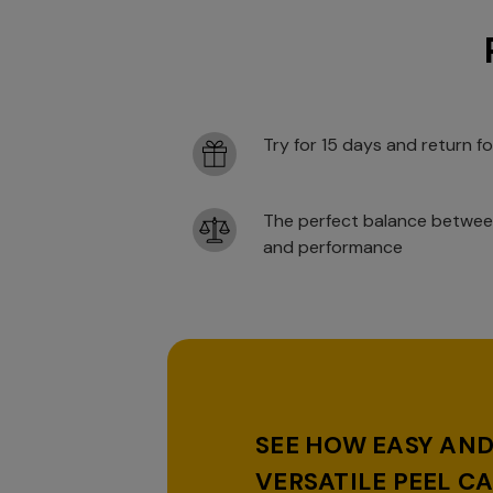
Try for 15 days and return fo
The perfect balance betwee
and performance
SEE HOW EASY AN
VERSATILE PEEL CA