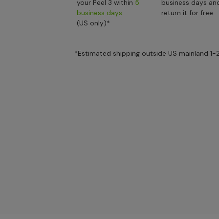
your Peel 3 within
5
business days an
business days
return it for free
(US only)*
*Estimated shipping outside US mainland 1-