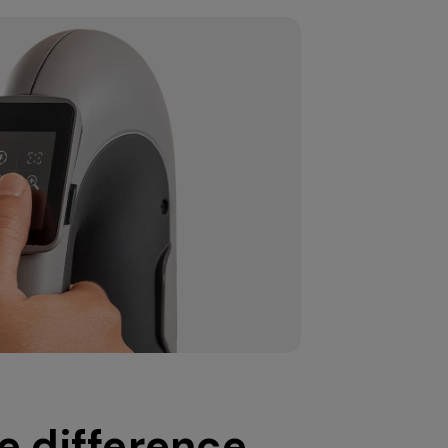
e difference