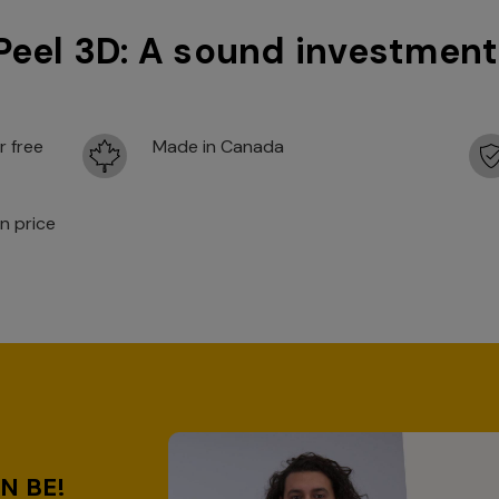
Peel 3D: A sound investment
r free
Made in Canada
n price
D
N BE!