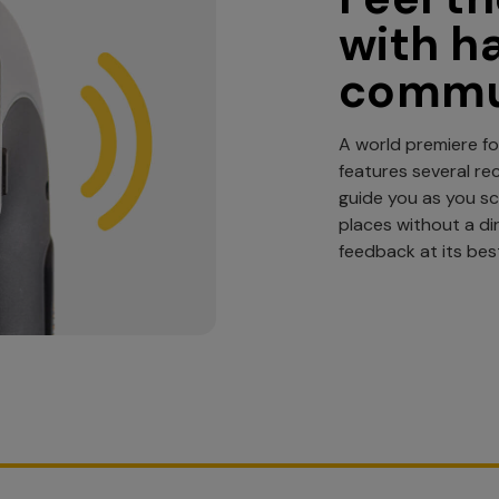
with h
commu
A world premiere fo
features several re
guide you as you s
places without a dir
feedback at its bes