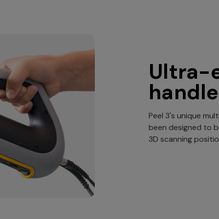
Ultra-
handle
Peel 3's unique mult
been designed to 
3D scanning positio