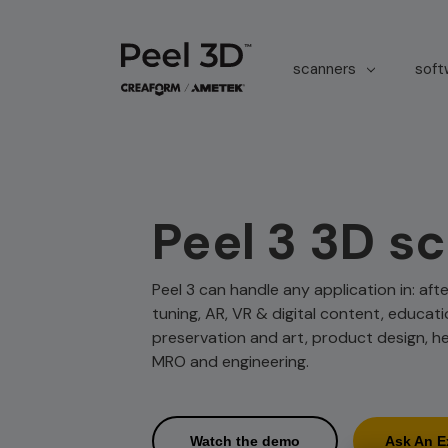
scanners
sof
Peel 3 3D s
Peel 3 can handle any application in: af
tuning, AR, VR & digital content, educati
preservation and art, product design, h
MRO and engineering.
Watch the demo
Ask An E