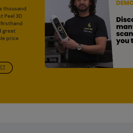
 a thousand
st Peel 3D
firsthand
d great
le price