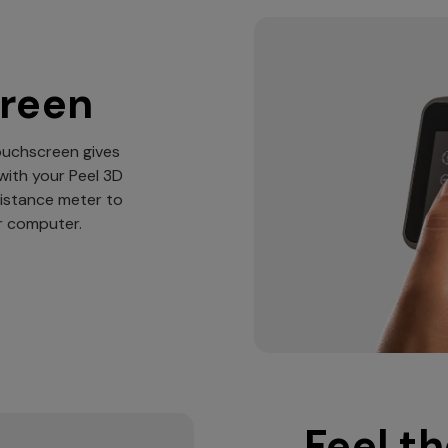
creen
touchscreen gives
with your Peel 3D
distance meter to
ur computer.
Feel th