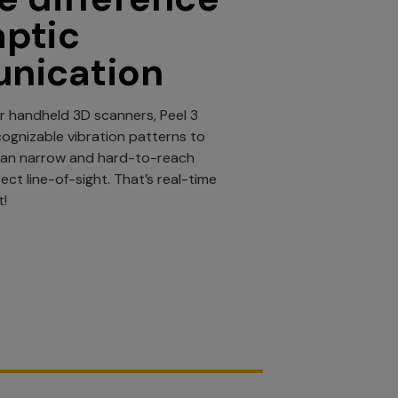
aptic
nication
r handheld 3D scanners, Peel 3
cognizable vibration patterns to
can narrow and hard-to-reach
ect line-of-sight. That’s real-time
t!