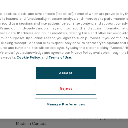
es cookies, pixels, and similar tools (“cookies”), some of which are provided by thi
ite features and functionality; measure, analyze, and improve site performance; 
 record user sessions and interactions; personalize content; and support our adv
We and our third-party vendors may monitor, record, and access information and
evice data, IP address and online identifiers, referring URLs and other browsing inf
imilar purposes. By clicking Accept, you agree to such purposes. If you continue 
t clicking “Accept,” or if you click “Reject,” only cookies necessary to operate and
ures and functionalities will be deployed. By using this site or clicking “Accept,” “R
ferences” you acknowledge and agree to our Privacy Policy available through the li
is website,
Cookie Policy
, and
Terms of Use
.
Accept
Reject
Peel 3 3D
Manage Preferences
Introductory price of 
Made in Canada