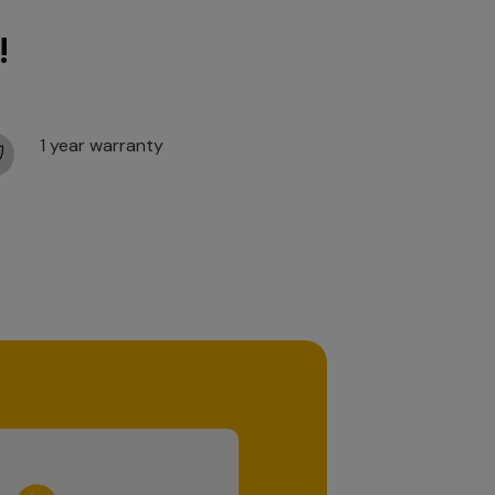
!
1 year warranty