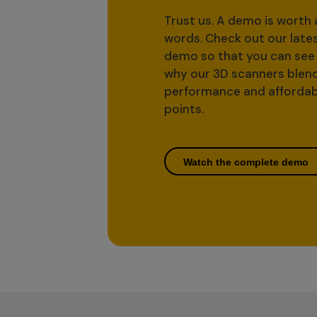
Trust us. A demo is worth
words. Check out our late
demo so that you can see 
why our 3D scanners blen
performance and affordab
points.
Watch the complete demo