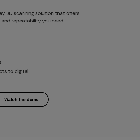
key 3D scanning solution that offers
ty and repeatability you need.
s
s to digital
Watch the demo