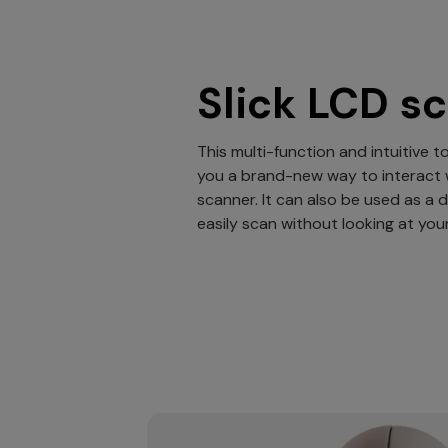
Slick LCD s
This multi-function and intuitive 
you a brand-new way to interact 
scanner. It can also be used as a 
easily scan without looking at yo