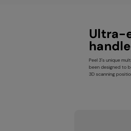
Ultra-
handle
Peel 3's unique mult
been designed to 
3D scanning positio