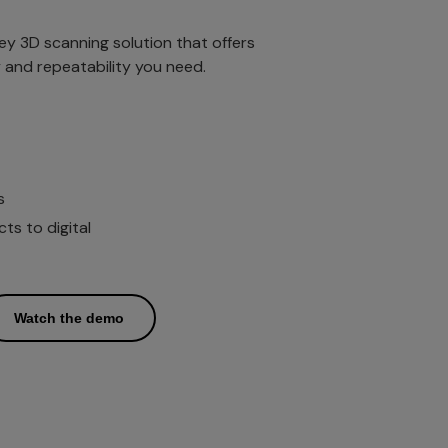
key 3D scanning solution that offers
ty and repeatability you need.
s
s to digital
Watch the demo