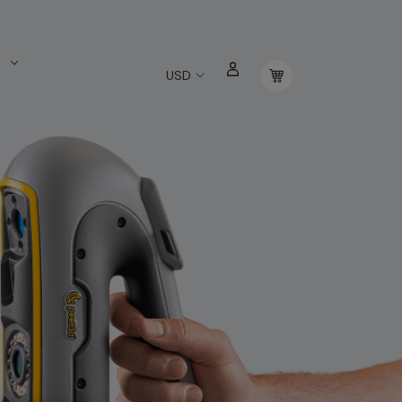
s
USD