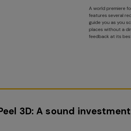
A world premiere fo
features several re
guide you as you s
places without a dir
feedback at its bes
Peel 3D: A sound investment