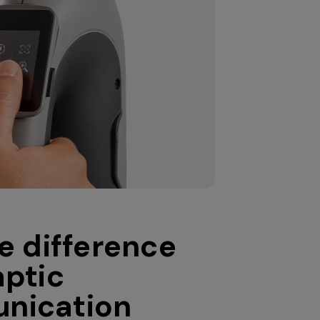
e difference
aptic
nication