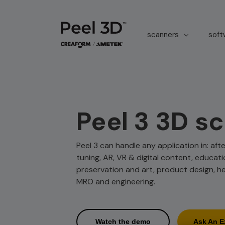
scanners
sof
Peel 3 3D s
Peel 3 can handle any application in: af
tuning, AR, VR & digital content, educati
preservation and art, product design, h
MRO and engineering.
Watch the demo
Ask An E