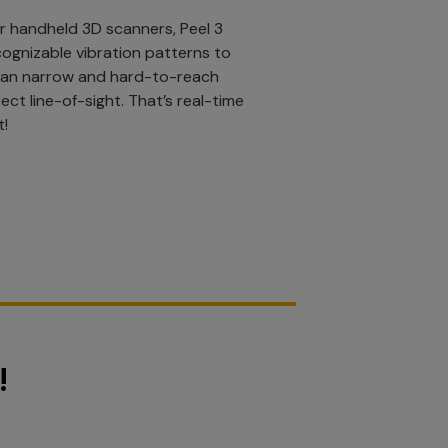
r handheld 3D scanners, Peel 3
cognizable vibration patterns to
can narrow and hard-to-reach
ect line-of-sight. That’s real-time
t!
!