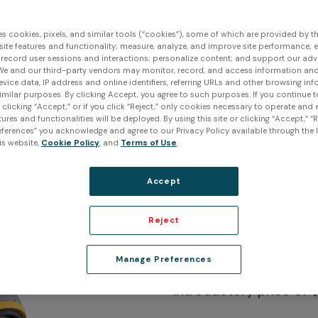
es cookies, pixels, and similar tools (“cookies”), some of which are provided by thi
ite features and functionality; measure, analyze, and improve site performance; 
 record user sessions and interactions; personalize content; and support our adv
We and our third-party vendors may monitor, record, and access information and
evice data, IP address and online identifiers, referring URLs and other browsing inf
imilar purposes. By clicking Accept, you agree to such purposes. If you continue 
t clicking “Accept,” or if you click “Reject,” only cookies necessary to operate and
ures and functionalities will be deployed. By using this site or clicking “Accept,” “R
ferences” you acknowledge and agree to our Privacy Policy available through the li
is website,
Cookie Policy
, and
Terms of Use
.
Accept
Reject
Peel 3 3D
Manage Preferences
Introductory price of 