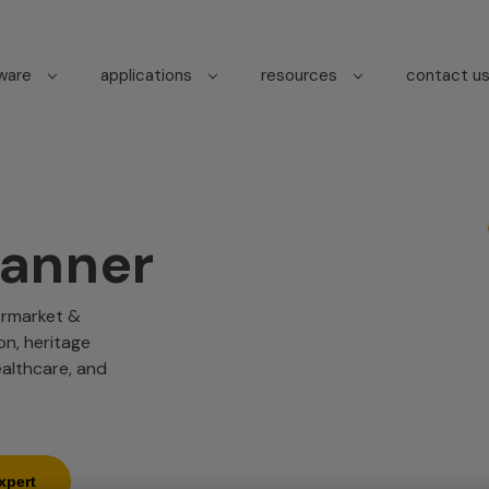
tware
applications
resources
contact u
canner
termarket &
on, heritage
ealthcare, and
xpert