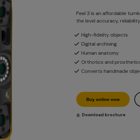
Peel 3 is an affordable turn
the level accuracy, reliabili
High-fidelity objects
Digital archiving
Human anatomy
Orthotics and prosthetic
Converts handmade object
Buy online now
↓
Download brochure