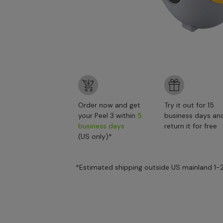
Order now and get
Try it out for 15
your Peel 3 within
5
business days an
business days
return it for free
(US only)*
*Estimated shipping outside US mainland 1-