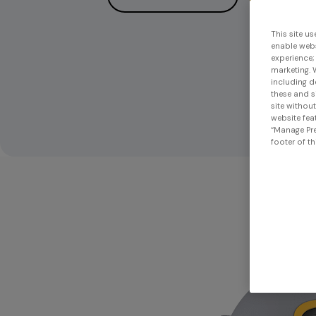
This site us
enable webs
experience;
marketing. 
including d
these and s
site withou
website feat
“Manage Pre
footer of th