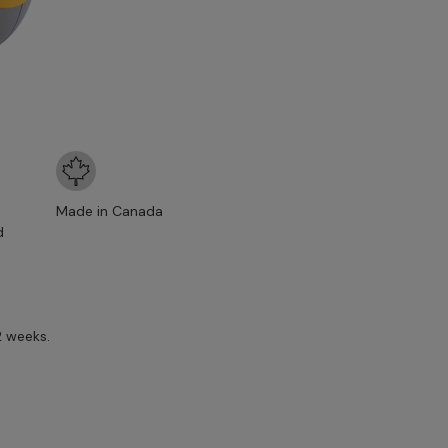
Made in Canada
d
2 weeks.