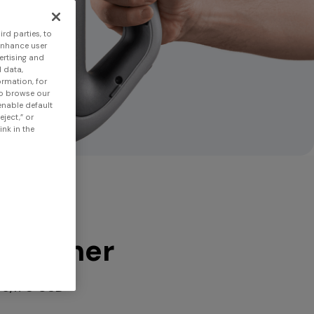
rd parties, to
enhance user
ertising and
 data,
ormation, for
to browse our
 enable default
eject,” or
nk in the
 scanner
$6,170 USD