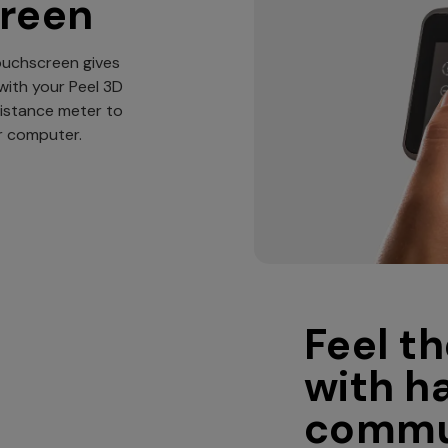
creen
touchscreen gives
with your Peel 3D
distance meter to
ur computer.
Feel th
with h
commu