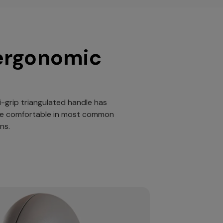
ergonomic
i-grip triangulated handle has
be comfortable in most common
ns.