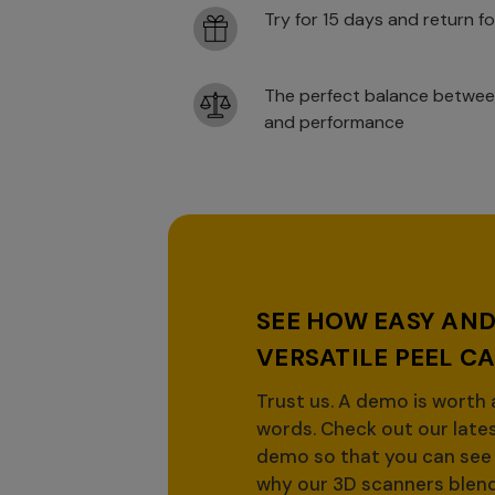
Try for 15 days and return fo
The perfect balance betwee
and performance
SEE HOW EASY AN
VERSATILE PEEL CA
Trust us. A demo is worth
words. Check out our late
demo so that you can see 
why our 3D scanners blen