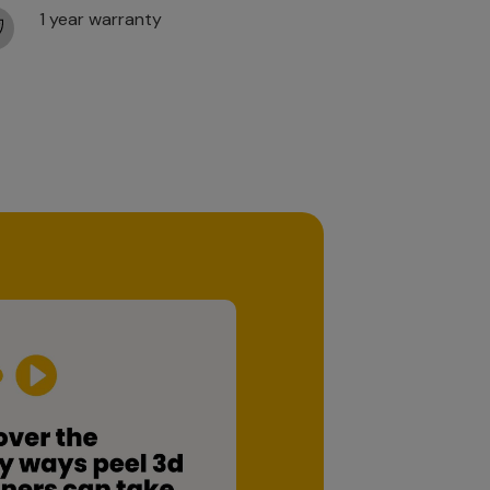
1 year warranty