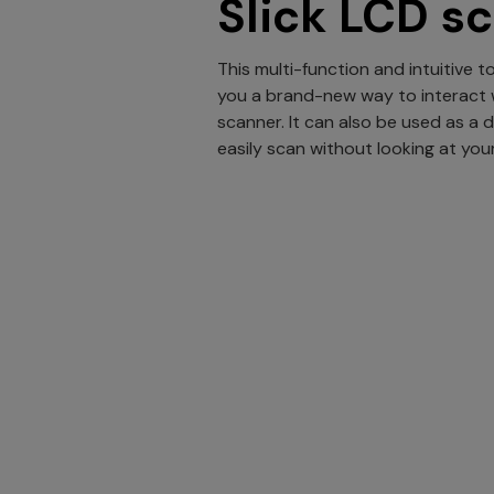
Slick LCD s
This multi-function and intuitive 
you a brand-new way to interact 
scanner. It can also be used as a 
easily scan without looking at yo