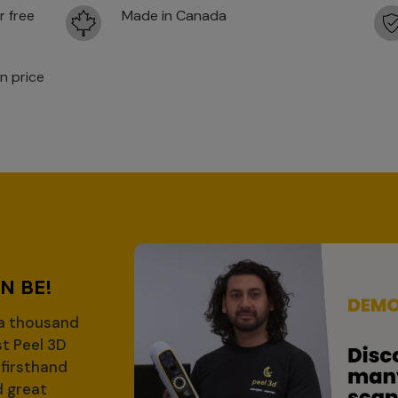
r free
Made in Canada
n price
D
N BE!
 a thousand
st Peel 3D
firsthand
d great