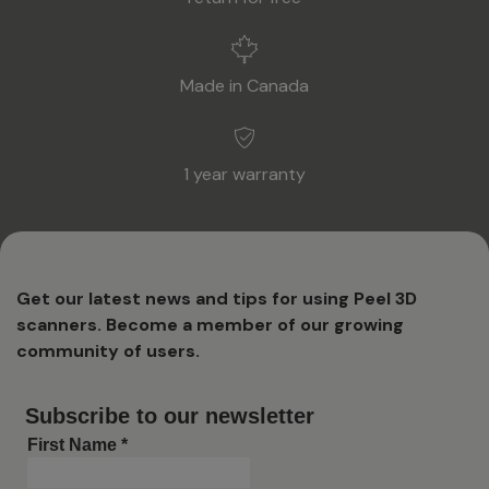
Made in Canada
1 year warranty
Get our latest news and tips for using Peel 3D
scanners. Become a member of our growing
community of users.