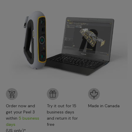
Order now and
Try it out for 15
Made in Canada
get your Peel 3
business days
within
5 business
and return it for
days
free
(US only)*