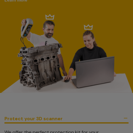
Protect your 3D scanner
We offer the perfect protection kit for your