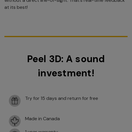
without a direct line-of-sight. That’s real-time feedback
at its best!
Peel 3D: A sound
investment!
Try for 15 days and return for free
Made in Canada
1 year warranty