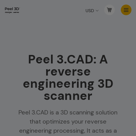
USD
Peel 3.CAD: A
reverse
engineering 3D
scanner
Peel 3.CAD is a 3D scanning solution
that optimizes your reverse
engineering processing, It acts as a