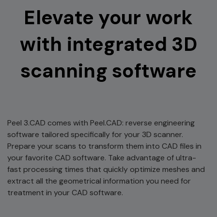
Elevate your work
with integrated 3D
scanning software
Peel 3.CAD comes with Peel.CAD: reverse engineering
software tailored specifically for your 3D scanner.
Prepare your scans to transform them into CAD files in
your favorite CAD software. Take advantage of ultra-
fast processing times that quickly optimize meshes and
extract all the geometrical information you need for
treatment in your CAD software.