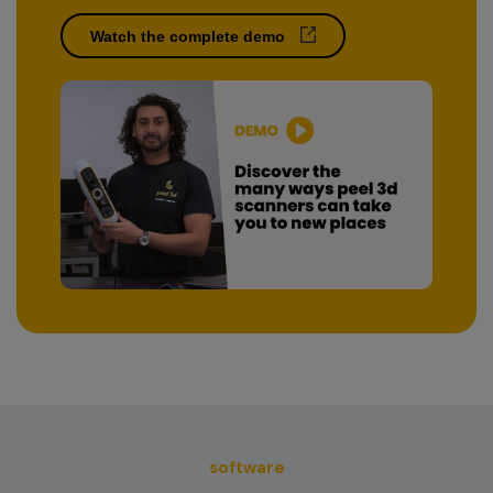
Watch the complete demo
software