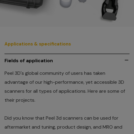
Applications & specifications
Fields of application
Peel 3D's global community of users has taken
advantage of our high-performance, yet accessible 3D
scanners for all types of applications. Here are some of
their projects.
Did you know that Peel 3d scanners can be used for
aftermarket and tuning, product design, and MRO and