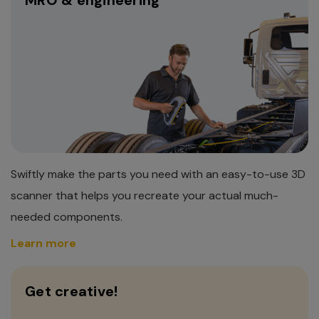
Swiftly make the parts you need with an easy-to-use 3D
scanner that helps you recreate your actual much-
needed components.
Learn more
Get creative!