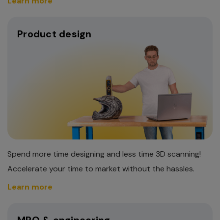
Learn more
Product design
Spend more time designing and less time 3D scanning!
Accelerate your time to market without the hassles.
Learn more
MRO & engineering