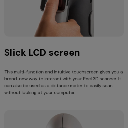
Slick LCD screen
This multi-function and intuitive touchscreen gives you a
brand-new way to interact with your Peel 3D scanner. It
can also be used as a distance meter to easily scan
without looking at your computer.