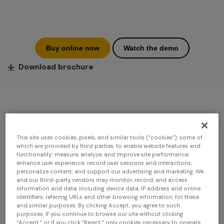
Buy online now
Watch the demo
↓
Download brochure
This site uses cookies, pixels, and similar tools (“cookies”), some of
which are provided by third parties, to enable website features and
functionality; measure, analyze, and improve site performance;
enhance user experience; record user sessions and interactions;
personalize content; and support our advertising and marketing. We
and our third-party vendors may monitor, record, and access
information and data, including device data, IP address and online
identifiers, referring URLs and other browsing information, for these
and similar purposes. By clicking Accept, you agree to such
purposes. If you continue to browse our site without clicking
“Accept,” or if you click “Reject,” only cookies necessary to operate