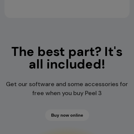
The best part? It's
all included!
Get our software and some accessories for
free when you buy Peel 3
Buy now online