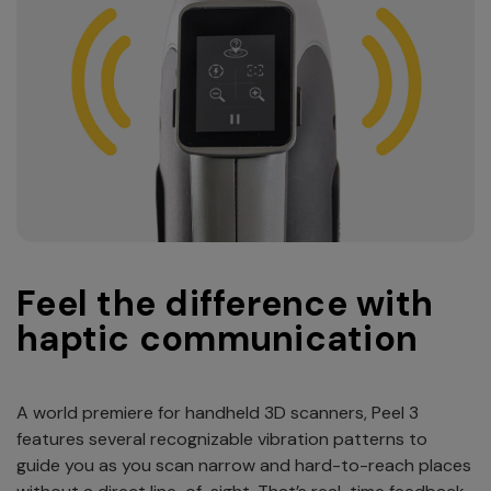
Feel the difference with
haptic communication
A world premiere for handheld 3D scanners, Peel 3
features several recognizable vibration patterns to
guide you as you scan narrow and hard-to-reach places