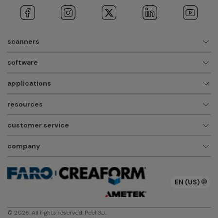
scanners
software
applications
resources
customer service
company
EN (US)
© 2026. All rights reserved. Peel 3D.