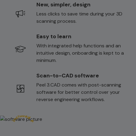
New, simpler, design
Less clicks to save time during your 3D
scanning process.
Easy to learn
With integrated help functions and an
intuitive design, onboarding is kept to a
minimum.
Scan-to-CAD software
Peel 3.CAD comes with post-scanning
software for better control over your
reverse engineering workflows.
Peel.CAD software included ᆞ