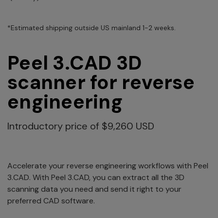
*Estimated shipping outside US mainland 1-2 weeks.
Peel 3.CAD 3D
scanner for reverse
engineering
Introductory price of $9,260 USD
Accelerate your reverse engineering workflows with Peel
3.CAD. With Peel 3.CAD, you can extract all the 3D
scanning data you need and send it right to your
preferred CAD software.