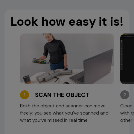
Look how easy it is!
SCAN THE OBJECT
1
2
Both the object and scanner can move
Clean 
freely: you see what you’ve scanned and
with t
what you’ve missed in real time.
other 