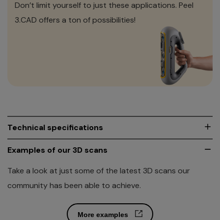
Don’t limit yourself to just these applications. Peel
3.CAD offers a ton of possibilities!
Technical specifications
Explore the amazing performance levels of Peel 3. This
Examples of our 3D scans
professional 3D scanner is really in a class by itself.
Take a look at just some of the latest 3D scans our
community has been able to achieve.
Download full spec sheet
More examples