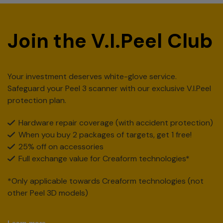
Join the V.I.Peel Club
Your investment deserves white-glove service.
Safeguard your Peel 3 scanner with our exclusive V.I.Peel
protection plan.
Hardware repair coverage (with accident protection)
When you buy 2 packages of targets, get 1 free!
25% off on accessories
Full exchange value for Creaform technologies*
*Only applicable towards Creaform technologies (not
other Peel 3D models)
Learn more