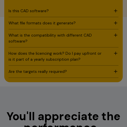
Download full spec sheet
Is this CAD software?
What file formats does it generate?
What is the compatibility with different CAD
software?
How does the licencing work? Do I pay upfront or
is it part of a yearly subscription plan?
Are the targets really required?
You'll appreciate the