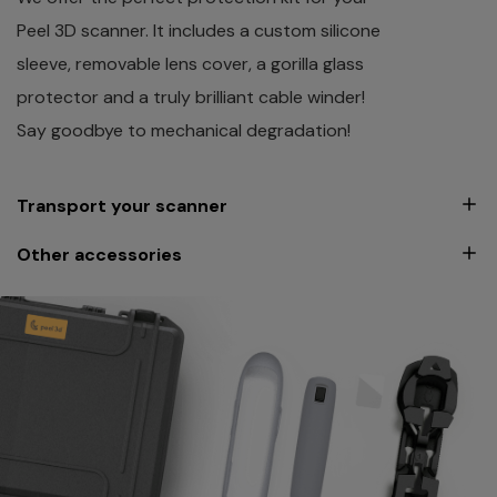
Peel 3D scanner. It includes a custom silicone
sleeve, removable lens cover, a gorilla glass
protector and a truly brilliant cable winder!
Say goodbye to mechanical degradation!
Transport your scanner
Other accessories