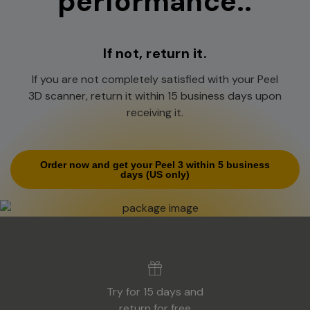
performance..
If not, return it.
If you are not completely satisfied with your Peel
3D scanner, return it within 15 business days upon
receiving it.
Order now and get your Peel 3 within 5 business
days
(US only)
Try for 15 days and
return for free