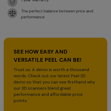
The perfect balance between price and
performance
SEE HOW EASY AND
VERSATILE PEEL CAN BE!
Trust us. A demo is worth a thousand
words. Check out our latest Peel 3D
demo so that you can see firsthand why
our 3D scanners blend great
performance and affordable price
points.