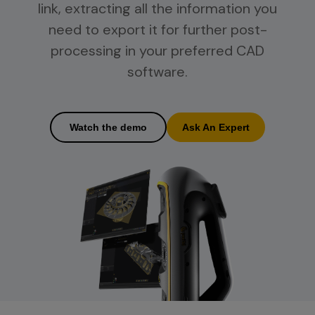
link, extracting all the information you
need to export it for further post-
processing in your preferred CAD
software.
Watch the demo
Ask An Expert