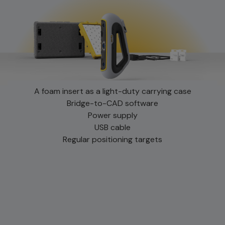
A foam insert as a light-duty carrying case
Bridge-to-CAD software
Power supply
USB cable
Regular positioning targets