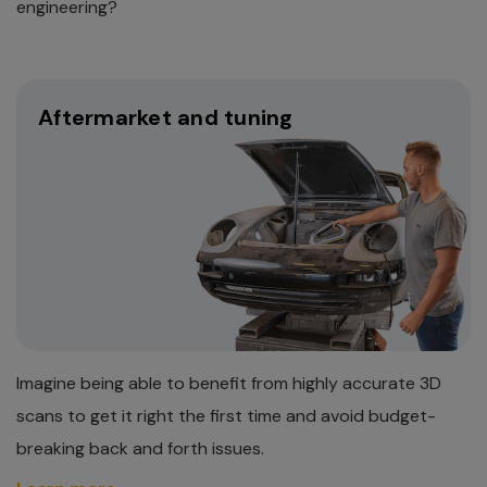
engineering?
Aftermarket and tuning
Imagine being able to benefit from highly accurate 3D
scans to get it right the first time and avoid budget-
breaking back and forth issues.