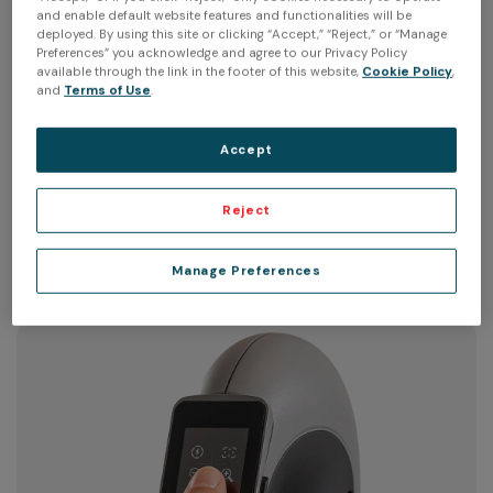
and enable default website features and functionalities will be
deployed. By using this site or clicking “Accept,” “Reject,” or “Manage
Preferences” you acknowledge and agree to our Privacy Policy
available through the link in the footer of this website,
Cookie Policy
,
and
Terms of Use
.
Ultra-ergonomic handle
Accept
Peel 3's unique multi-grip triangulated handle has been
Reject
designed to be comfortable in most common 3D
scanning positions.
Manage Preferences